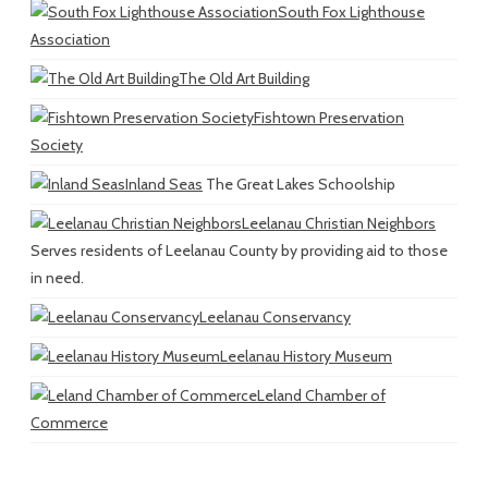
South Fox Lighthouse
Association
The Old Art Building
Fishtown Preservation
Society
Inland Seas
The Great Lakes Schoolship
Leelanau Christian Neighbors
Serves residents of Leelanau County by providing aid to those
in need.
Leelanau Conservancy
Leelanau History Museum
Leland Chamber of
Commerce