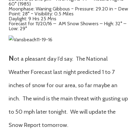
60° (1985)
Moonphase: Waning Gibbous ~ Pressure: 29.20 in ~ Dew
Point: 28° ~ Visibility: 0.5 Miles
Daylight: 9 Hrs 25 Mns
Forecast for 11/20/16 – AM Snow Showers – High: 32° –
Low: 29°
N
ot a pleasant day I’d say. The National
Weather Forecast last night predicted 1 to 7
inches of snow for our area, so far maybe an
inch. The wind is the main threat with gusting up
to 50 mph later tonight. We will update the
Snow Report tomorrow.