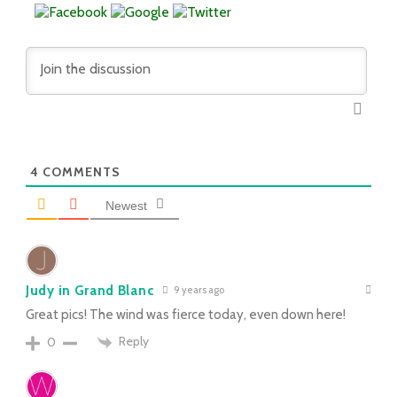
4
COMMENTS
Newest
Judy in Grand Blanc
9 years ago
Great pics! The wind was fierce today, even down here!
Reply
0