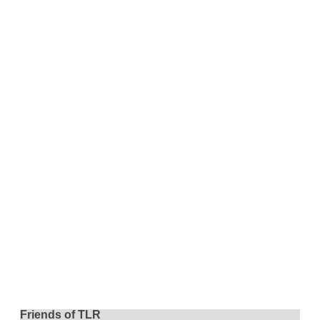
Friends of TLR