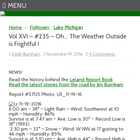
MENU
Skip to content
Home
»
Fishtown
•
Lake Michigan
Vol XVI – #235 – Oh… The Weather Outside
is Frightful !
on
Keith Burnham
November 19, 2016
4 Comments
Vol
XVI
–
#235
NEWS!
–
Read the history behind the
Leland Report Book
Oh…
Read the latest stories from the road by Jim Burnham
The
Weather
Outside
Report #5705 Photo: LR_11-19-16
is
Frightful
!
6:00 am ~ 38° ~ Light Rain – Wind: Southwest at 10
mph ~ Humidity: 86%
Sunrise is at 7:47 am ~ Ave. Low is 30° ~ Record Low is
18° (1992)
2:30 pm – 32° ~ Snow ~ Wind: W NW at 17 gusting to
46 mph ~ Humidity: 85%
Sunset is at 5:10 pm ~ Ave. High is 44° ~ Record High is