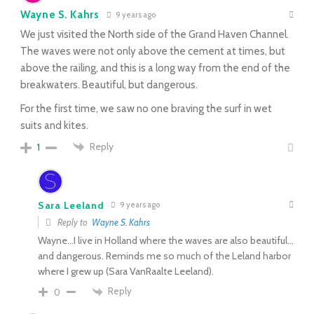
Wayne S. Kahrs
9 years ago
We just visited the North side of the Grand Haven Channel.
The waves were not only above the cement at times, but
above the railing, and this is a long way from the end of the
breakwaters. Beautiful, but dangerous.
For the first time, we saw no one braving the surf in wet
suits and kites.
Reply
1
Sara Leeland
9 years ago
Reply to
Wayne S. Kahrs
Wayne…I live in Holland where the waves are also beautiful…
and dangerous. Reminds me so much of the Leland harbor
where I grew up (Sara VanRaalte Leeland).
Reply
0