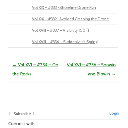
Vol XIX – #333 -Shoreline Drone Run
Vol XIX – #332 -Avoided Crashing the Drone
Vol XVIII – #337 – Visibility 100 ft
Vol XVIII – #336 – Suddenly It’s Spring!
Post navigation
←
Vol XVI – #234 – On
Vol XVI – #236 – Snowin
the Rocks
and Blowin
→
Login
Subscribe
Connect with: