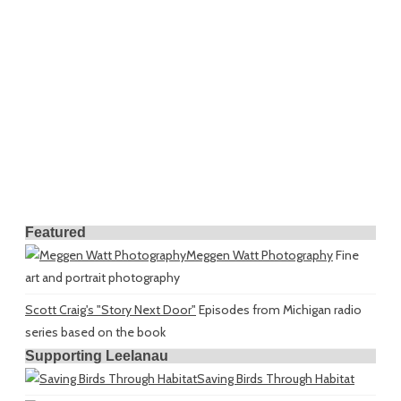
Featured
Meggen Watt Photography
Fine
art and portrait photography
Scott Craig's "Story Next Door"
Episodes from Michigan radio
series based on the book
Supporting Leelanau
Saving Birds Through Habitat