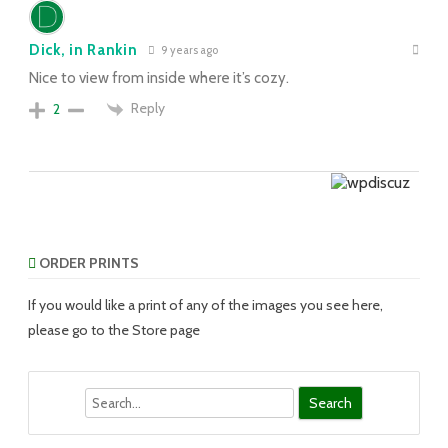
Dick, in Rankin
9 years ago
Nice to view from inside where it’s cozy.
Reply
2
ORDER PRINTS
If you would like a print of any of the images you see here,
please go to the Store page
Search