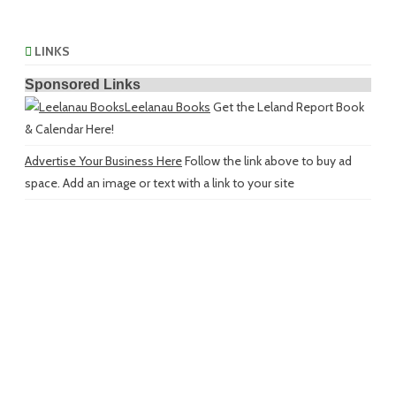
LINKS
Sponsored Links
Leelanau Books
Get the Leland Report Book
& Calendar Here!
Advertise Your Business Here
Follow the link above to buy ad
space. Add an image or text with a link to your site