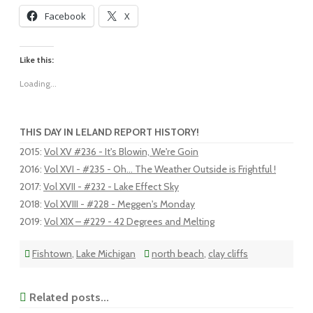
Facebook
X
Like this:
Loading...
THIS DAY IN LELAND REPORT HISTORY!
2015
:
Vol XV #236 - It's Blowin, We're Goin
2016
:
Vol XVI - #235 - Oh... The Weather Outside is Frightful !
2017
:
Vol XVII - #232 - Lake Effect Sky
2018
:
Vol XVIII - #228 - Meggen's Monday
2019
:
Vol XIX – #229 - 42 Degrees and Melting
Fishtown
,
Lake Michigan
north beach
,
clay cliffs
Related posts...