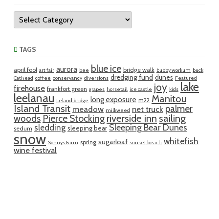
Categories
TAGS
blue ice
aurora
april fool
bridge walk
art fair
bee
bubby workum
buck
dredging fund
dunes
Cathead
coffee
conservancy
diversions
Featured
lake
joy
firehouse
frankfort green
grapes
horsetail
ice castle
kids
leelanau
Manitou
long exposure
m22
Leland bridge
Island Transit
palmer
meadow
net truck
milkweed
riverside inn
sailing
woods
Pierce Stocking
sledding
Sleeping Bear Dunes
sleeping bear
sedum
snow
whitefish
sugarloaf
spring
Sonnys Farm
sunset beach
wine festival