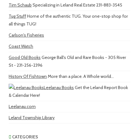
Tim Schaub
Specializing in Leland Real Estate 231-883-3545
Tug Stuff
Home of the authentic TUG. Your one-stop shop for
all things TUG!
Carlson's Fisheries
Coast Watch
Good Old Books
George Ball's Old and Rare Books - 305 River
St - 231-256-2396
History Of Fishtown
More than a place. A Whole world...
Leelanau Books
Get the Leland Report Book
& Calendar Here!
Leelanau.com
Leland Township Library
CATEGORIES