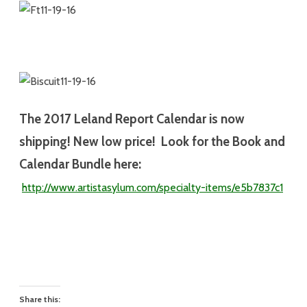
The 2017
Leland Report Calendar is now
shipping! New low price! Look for the Book and
Calendar Bundle here:
http://www.artistasylum.com/specialty-
items/e5b7837c1
Share this: