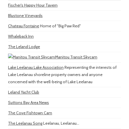
Fischer's Happy Hour Tavern
Blustone Vineyards
Chateau Fontaine
Home of "Big Paw Red"
Whaleback Inn
The Leland Lodge
Manitou Transit Skycam
Lake Leelanau Lake Association
Representing the interests of
Lake Leelanau shoreline property owners and anyone
concerned with the well-being of Lake Leelanau
Leland Yacht Club
Suttons Bay Area News
The Cove Fishtown Cam
The Leelanau Song
Leelanau, Leelanau...