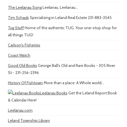
The Leelanau Song
Leelanau, Leelanau...
Tim Schaub
Specializing in Leland Real Estate 231-883-3545
Tug Stuff
Home of the authentic TUG. Your one-stop shop for
all things TUG!
Carlson's Fisheries
Coast Watch
Good Old Books
George Ball's Old and Rare Books - 305 River
St - 231-256-2396
History Of Fishtown
More than a place. A Whole world...
Leelanau Books
Get the Leland Report Book
& Calendar Here!
Leelanau.com
Leland Township Library