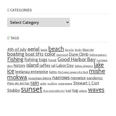
CATEGORIES
Categories
TAGS
beach
aerial
4th of july
blue jay
batali
bicycle
binky
boating
color
boat lifts
Dune Climb
Diamond
falling waters
Fishing
Good Harbor Bay
fishing tugs
forest
heritage
lake
island
jaffes
history
Labor Day
jail
days
ladies slippers
mishe
ice
leelanau enterprise
lights
Michigan Legacy Art Park
mokwa
narrows
neowise
pandemic
mountain biking
rain
Stewart J. Cort
Plein Air Art Fair
sailor
sculling
snow gauge
sunset
waves
Stubby
tug
trail
the riverside inn
videos