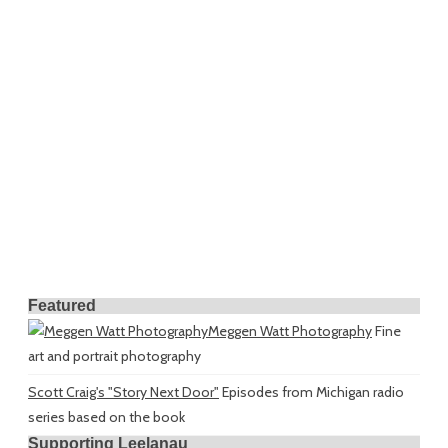
Featured
Meggen Watt Photography
Fine
art and portrait photography
Scott Craig's "Story Next Door"
Episodes from Michigan radio
series based on the book
Supporting Leelanau