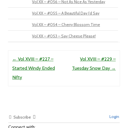
Vol XX – #056 – Not As Nice As Yesterday
Vol XX – #055 – A Beautiful Day I’d Say
Vol XX – #054 – Cherry Blossom Time
Vol XX – #053 – Say Cheese Please!
Post navigation
←
Vol XVIII – #227 –
Vol XVIII – #229 –
Started Windy Ended
Tuesday Snow Day
→
Nifty
Login
Subscribe
Connect with: