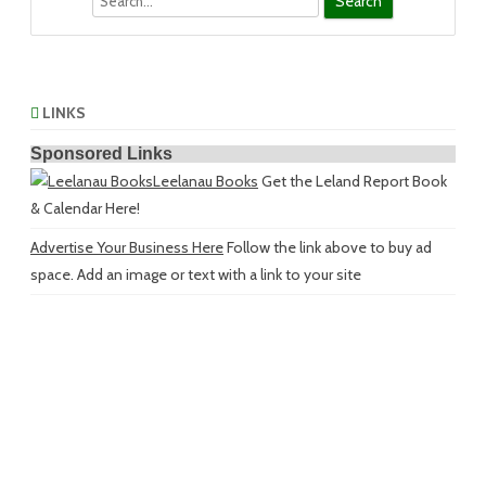
LINKS
Sponsored Links
Leelanau Books
Get the Leland Report Book
& Calendar Here!
Advertise Your Business Here
Follow the link above to buy ad
space. Add an image or text with a link to your site