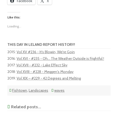
Facebook
X
Like this:
Loading...
THIS DAY IN LELAND REPORT HISTORY!
2015
:
Vol XV #236 - It's Blowin, We're Goin
2016
:
Vol XVI - #235 - Oh... The Weather Outside is Frightful !
2017
:
Vol XVII - #232 - Lake Effect Sky
2018
:
Vol XVIII - #228 - Meggen's Monday
2019
:
Vol XIX – #229 - 42 Degrees and Melting
Fishtown
,
Landscapes
waves
Related posts...