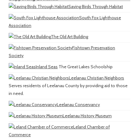
Saving Birds Through Habitat
South Fox Lighthouse
Association
The Old Art Building
Fishtown Preservation
Society
Inland Seas
The Great Lakes Schoolship
Leelanau Christian Neighbors
Serves residents of Leelanau County by providing aid to those
in need.
Leelanau Conservancy
Leelanau History Museum
Leland Chamber of
Commerce