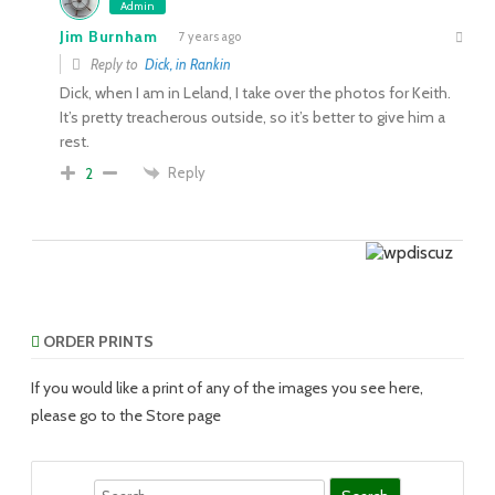
Admin
Jim Burnham
7 years ago
Reply to
Dick, in Rankin
Dick, when I am in Leland, I take over the photos for Keith.
It’s pretty treacherous outside, so it’s better to give him a
rest.
Reply
2
ORDER PRINTS
If you would like a print of any of the images you see here,
please go to the Store page
Search