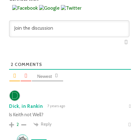
2
COMMENTS
Newest
Dick, in Rankin
7 years ago
Is Keith not Well?
Reply
2