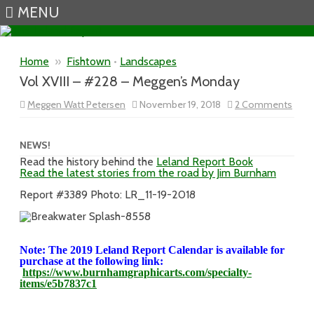
MENU
Skip to content
Home
»
Fishtown
•
Landscapes
Vol XVIII – #228 – Meggen’s Monday
on
Meggen Watt Petersen
November 19, 2018
2 Comments
Vol
XVIII
–
#228
NEWS!
–
Read the history behind the
Leland Report Book
Megg
Read the latest stories from the road by Jim Burnham
Mon
Report #3389 Photo: LR_11-19-2018
Note: The 2019 Leland Report Calendar is available for
purchase at the following link:
https://www.burnhamgraphicarts.com/specialty-
items/e5b7837c1