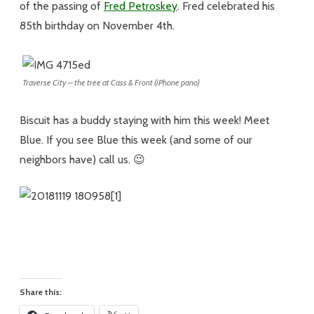
of the passing of
Fred Petroskey
. Fred celebrated his
85th birthday on November 4th.
Traverse City – the tree at Cass & Front (iPhone pano)
Biscuit has a buddy staying with him this week! Meet
Blue. If you see Blue this week (and some of our
neighbors have) call us. 😉
Share this: