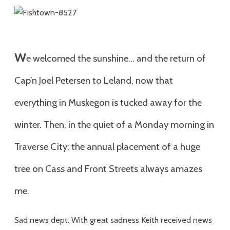
W
e welcomed the sunshine… and the return of
Cap’n Joel Petersen to Leland, now that
everything in Muskegon is tucked away for the
winter. Then, in the quiet of a Monday morning in
Traverse City: the annual placement of a huge
tree on Cass and Front Streets always amazes
me.
Sad news dept: With great sadness Keith received news