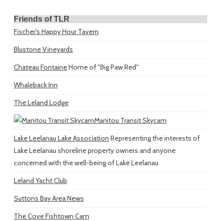
Friends of TLR
Fischer's Happy Hour Tavern
Blustone Vineyards
Chateau Fontaine
Home of "Big Paw Red"
Whaleback Inn
The Leland Lodge
Manitou Transit Skycam
Lake Leelanau Lake Association
Representing the interests of
Lake Leelanau shoreline property owners and anyone
concerned with the well-being of Lake Leelanau
Leland Yacht Club
Suttons Bay Area News
The Cove Fishtown Cam