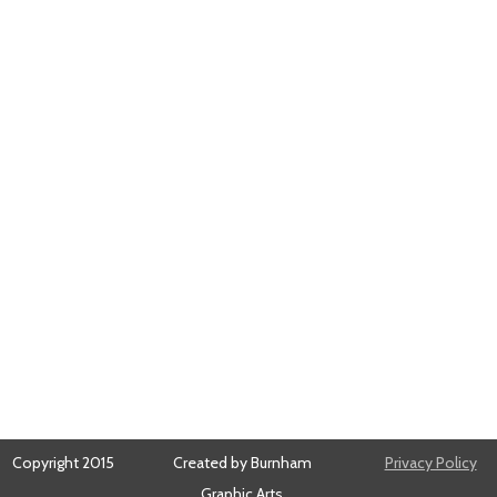
Copyright 2015
Created by Burnham
Privacy Policy
Graphic Arts