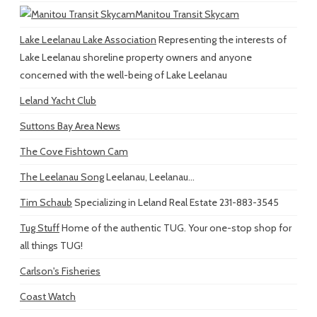
Manitou Transit Skycam
Lake Leelanau Lake Association
Representing the interests of
Lake Leelanau shoreline property owners and anyone
concerned with the well-being of Lake Leelanau
Leland Yacht Club
Suttons Bay Area News
The Cove Fishtown Cam
The Leelanau Song
Leelanau, Leelanau...
Tim Schaub
Specializing in Leland Real Estate 231-883-3545
Tug Stuff
Home of the authentic TUG. Your one-stop shop for
all things TUG!
Carlson's Fisheries
Coast Watch