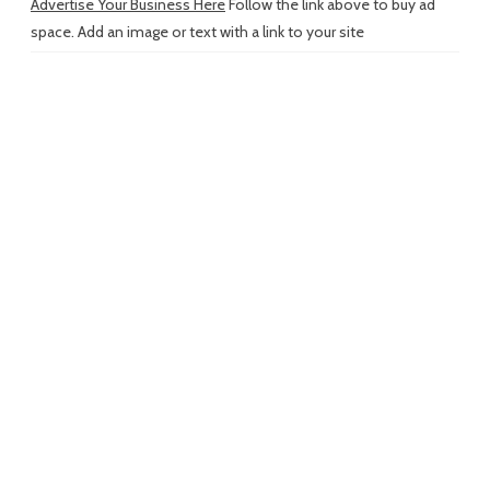
Advertise Your Business Here
Follow the link above to buy ad
space. Add an image or text with a link to your site