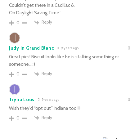
Couldn’t get there in a Cadillac 8.
On Daylight Saving Time.”
Reply
0
Judy in Grand Blanc
9 years ago
Great pics! Biscuit looks like he is stalking something or
someone….:)
Reply
0
Tryna Loos
9 years ago
Wish they’d “opt out” Indiana too !!!
Reply
0