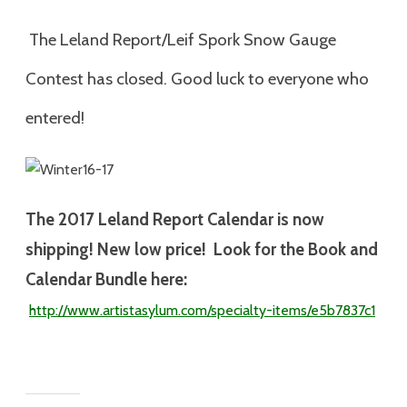
The Leland Report/Leif Spork Snow Gauge
Contest has closed. Good luck to everyone who
entered!
The 2017
Leland Report Calendar is now
shipping! New low price! Look for the Book and
Calendar Bundle here:
http://www.artistasylum.com/specialty-
items/e5b7837c1