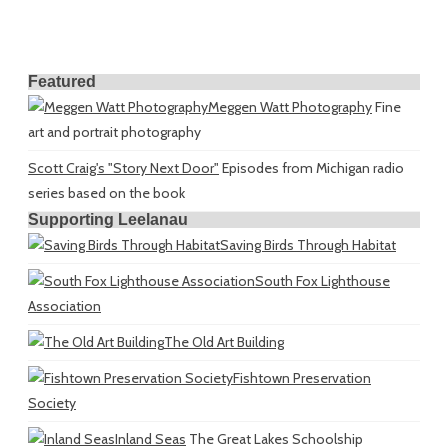
Featured
Meggen Watt Photography
Fine
art and portrait photography
Scott Craig's "Story Next Door"
Episodes from Michigan radio
series based on the book
Supporting Leelanau
Saving Birds Through Habitat
South Fox Lighthouse
Association
The Old Art Building
Fishtown Preservation
Society
Inland Seas
The Great Lakes Schoolship