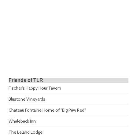
Friends of TLR
Fischer's Happy Hour Tavern
Blustone Vineyards
Chateau Fontaine
Home of "Big Paw Red"
Whaleback Inn
The Leland Lodge