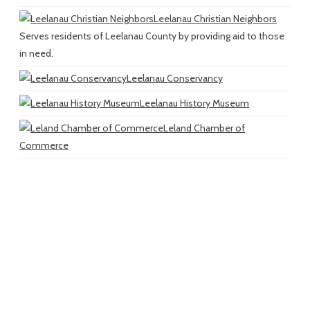
Leelanau Christian Neighbors
Serves residents of Leelanau County by providing aid to those
in need.
Leelanau Conservancy
Leelanau History Museum
Leland Chamber of
Commerce