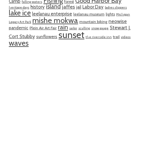
Fishing
Good Harbor Bay
Climb
forest
falling waters
island
jaffes
history
Labor Day
jail
heritage days
ladies slippers
lake ice
leelanau enterprise
leelanau museum
lights
Michigan
mishe mokwa
neowise
mountain biking
Legacy Art Park
rain
Stewart J.
pandemic
Plein Air Art Fair
sailor
sculling
snow gauge
sunset
Cort Stubby
sunflowers
trail
the riverside inn
videos
waves