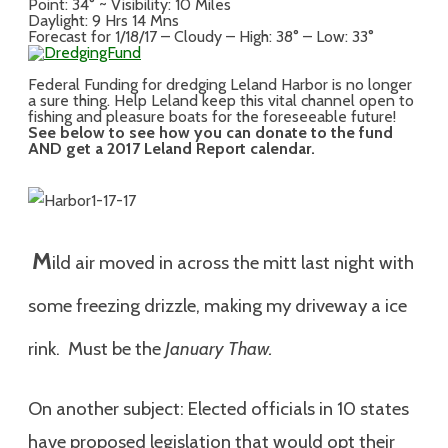
Point: 34° ~ Visibility: 10 Miles
Daylight: 9 Hrs 14 Mns
Forecast for 1/18/17 – Cloudy – High: 38° – Low: 33°
Federal Funding for dredging Leland Harbor is no longer
a sure thing. Help Leland keep this vital channel open to
fishing and pleasure boats for the foreseeable future!
See below to see how you can donate to the fund
AND get a 2017 Leland Report calendar.
M
ild air moved in across the mitt last night with
some freezing drizzle, making my driveway a ice
rink. Must be the
January Thaw.
On another subject: Elected officials in 10 states
have proposed legislation that would opt their