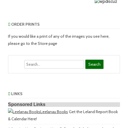
ORDER PRINTS
If you would like a print of any of the images you see here,
please go to the Store page
Search
LINKS
Sponsored Links
Leelanau Books
Get the Leland Report Book
& Calendar Here!