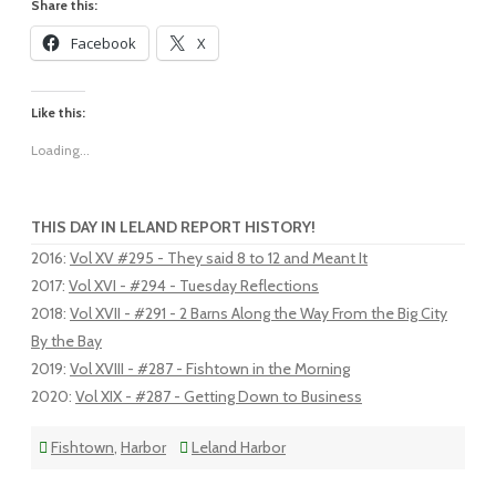
Share this:
Facebook
X
Like this:
Loading...
THIS DAY IN LELAND REPORT HISTORY!
2016
:
Vol XV #295 - They said 8 to 12 and Meant It
2017
:
Vol XVI - #294 - Tuesday Reflections
2018
:
Vol XVII - #291 - 2 Barns Along the Way From the Big City
By the Bay
2019
:
Vol XVIII - #287 - Fishtown in the Morning
2020
:
Vol XIX - #287 - Getting Down to Business
Fishtown
,
Harbor
Leland Harbor