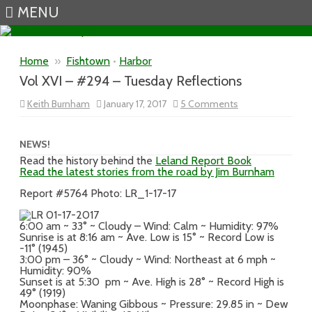
MENU
Skip to content
Home
»
Fishtown
•
Harbor
Vol XVI – #294 – Tuesday Reflections
on
Keith Burnham
January 17, 2017
5 Comments
Vol
XVI
–
#294
NEWS!
–
Read the history behind the
Leland Report Book
Tuesday
Read the latest stories from the road by Jim Burnham
Reflections
Report #5764 Photo: LR_1-17-17
6:00 am ~ 33° ~ Cloudy – Wind: Calm ~ Humidity: 97%
Sunrise is at 8:16 am ~ Ave. Low is 15° ~ Record Low is
-11° (1945)
3:00 pm – 36° ~ Cloudy ~ Wind: Northeast at 6 mph ~
Humidity: 90%
Sunset is at 5:30 pm ~ Ave. High is 28° ~ Record High is
49° (1919)
Moonphase: Waning Gibbous ~ Pressure: 29.85 in ~ Dew