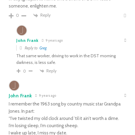
someone, enlighten me.
Reply
0
John Frank
9 years ago
Reply to
Greg
That same worker, driving to work in the DST morning
darkness, is less safe.
Reply
0
John Frank
9 years ago
I remember the 1963 song by country music star Grandpa
Jones. In part:
“I’ve twisted my old clock around ’til it ain’t worth a dime.
I’m losing sleep, I’m counting sheep.
I wake up late, I miss my date.