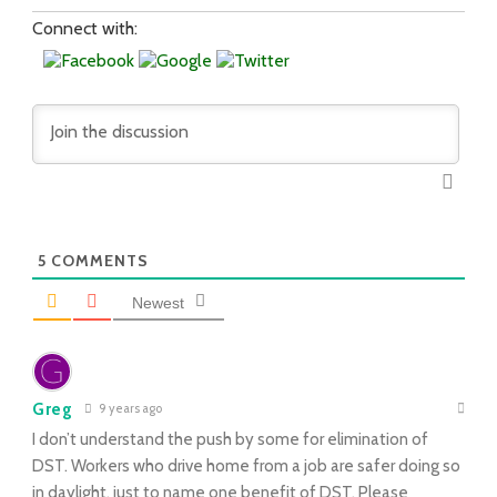
Connect with:
5
COMMENTS
Newest
Greg
9 years ago
I don’t understand the push by some for elimination of
DST. Workers who drive home from a job are safer doing so
in daylight, just to name one benefit of DST. Please