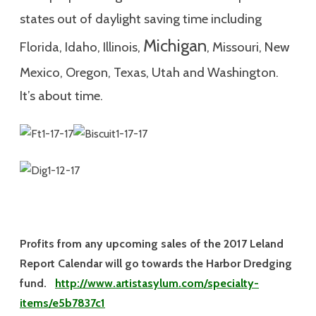
states out of daylight saving time including
Michigan
Florida, Idaho, Illinois,
, Missouri, New
Mexico, Oregon, Texas, Utah and Washington.
It’s about time.
Profits from any upcoming sales of the 2017 Leland
Report Calendar will go towards the Harbor Dredging
fund.
http://www.artistasylum.com/specialty-
items/e5b7837c1