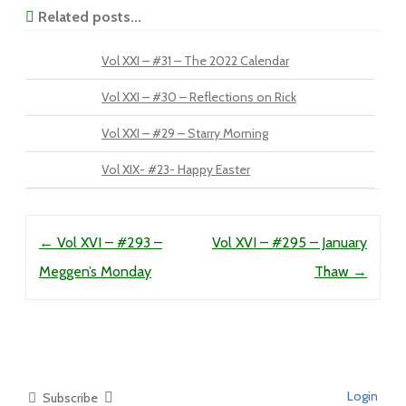
Related posts...
Vol XXI – #31 – The 2022 Calendar
Vol XXI – #30 – Reflections on Rick
Vol XXI – #29 – Starry Morning
Vol XIX- #23- Happy Easter
Post navigation
←
Vol XVI – #293 –
Vol XVI – #295 – January
Meggen’s Monday
Thaw
→
Login
Subscribe