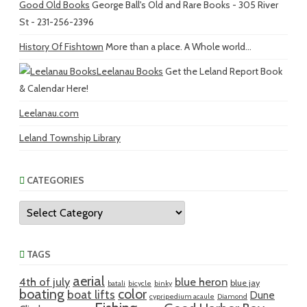
Good Old Books
George Ball's Old and Rare Books - 305 River
St - 231-256-2396
History Of Fishtown
More than a place. A Whole world...
Leelanau Books
Get the Leland Report Book
& Calendar Here!
Leelanau.com
Leland Township Library
CATEGORIES
Categories
TAGS
aerial
4th of july
blue heron
blue jay
batali
bicycle
binky
boating
color
boat lifts
Dune
cypripedium acaule
Diamond