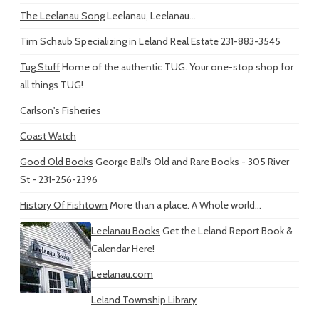
The Leelanau Song
Leelanau, Leelanau...
Tim Schaub
Specializing in Leland Real Estate 231-883-3545
Tug Stuff
Home of the authentic TUG. Your one-stop shop for
all things TUG!
Carlson's Fisheries
Coast Watch
Good Old Books
George Ball's Old and Rare Books - 305 River
St - 231-256-2396
History Of Fishtown
More than a place. A Whole world...
Leelanau Books
Get the Leland Report Book &
Calendar Here!
Leelanau.com
Leland Township Library