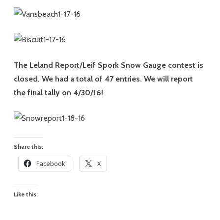
The Leland Report/Leif Spork Snow Gauge contest is
closed. We had a total of 47 entries. We will report
the final tally on 4/30/16!
Share this:
Facebook
X
Like this: