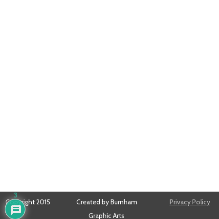
3
Copyright 2015
Created by Burnham
Privacy Policy
Graphic Arts