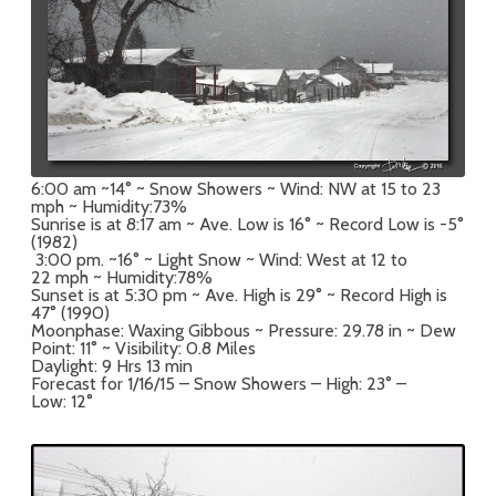
6:00 am ~14° ~ Snow Showers ~ Wind: NW at 15 to 23
mph ~ Humidity:73%
Sunrise is at 8:17 am ~ Ave. Low is 16° ~ Record Low is -5°
(1982)
3:00 pm. ~16° ~ Light Snow ~ Wind: West at 12 to
22 mph ~ Humidity:78%
Sunset is at 5:30 pm ~ Ave. High is 29° ~ Record High is
47° (1990)
Moonphase: Waxing Gibbous ~ Pressure: 29.78 in ~ Dew
Point: 11° ~ Visibility: 0.8 Miles
Daylight: 9 Hrs 13 min
Forecast for 1/16/15 – Snow Showers – High: 23° –
Low: 12°