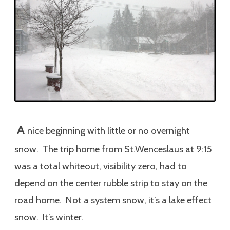
A
nice beginning with little or no overnight
snow. The trip home from St.Wenceslaus at 9:15
was a total whiteout, visibility zero, had to
depend on the center rubble strip to stay on the
road home. Not a system snow, it’s a lake effect
snow. It’s winter.