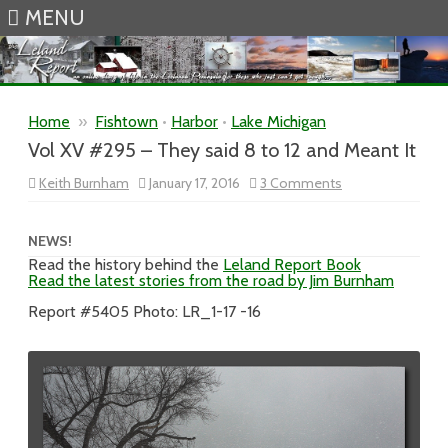
MENU
Skip to content
Home
»
Fishtown
•
Harbor
•
Lake Michigan
Vol XV #295 – They said 8 to 12 and Meant It
on
Keith Burnham
January 17, 2016
3 Comments
Vol
XV
#295
–
NEWS!
They
Read the history behind the
Leland Report Book
said
Read the latest stories from the road by Jim Burnham
8
to
12
Report #5405 Photo: LR_1-17 -16
and
Meant
It