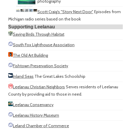
photography
Scott Craig's "Story Next Door"
Episodes from
Michigan radio series based on the book
Supporting Leelanau
Saving Birds Through Habitat
South Fox Lighthouse Association
The Old Art Building
Fishtown Preservation Society
Inland Seas
The Great Lakes Schoolship
Leelanau Christian Neighbors
Serves residents of Leelanau
County by providing aid to those in need.
Leelanau Conservancy
Leelanau History Museum
Leland Chamber of Commerce