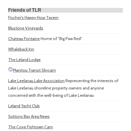
Friends of TLR
Fischer's Happy Hour Tavern
Blustone Vineyards
Chateau Fontaine
Home of "Big Paw Red"
Whaleback Inn
The Leland Lodge
Manitou Transit Skycam
Lake Leelanau Lake Association
Representing the interests of
Lake Leelanau shoreline property owners and anyone
concerned with the well-being of Lake Leelanau
Leland Yacht Club
Suttons Bay Area News
The Cove Fishtown Cam