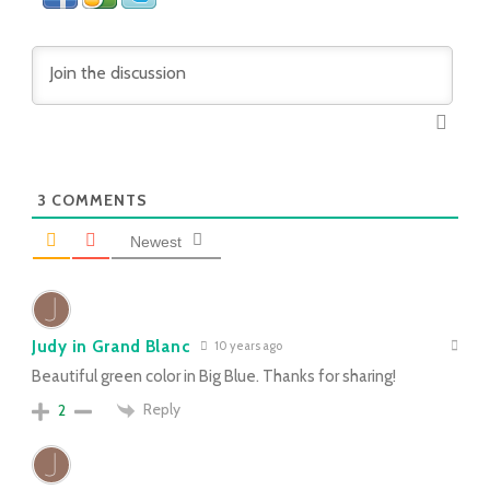
3
COMMENTS
Newest
Judy in Grand Blanc
10 years ago
Beautiful green color in Big Blue. Thanks for sharing!
Reply
2