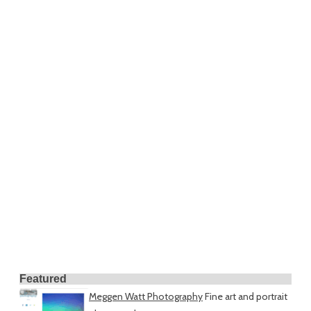
Featured
Meggen Watt Photography
Fine art and portrait