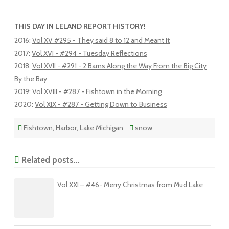
THIS DAY IN LELAND REPORT HISTORY!
2016
:
Vol XV #295 - They said 8 to 12 and Meant It
2017
:
Vol XVI - #294 - Tuesday Reflections
2018
:
Vol XVII - #291 - 2 Barns Along the Way From the Big City
By the Bay
2019
:
Vol XVIII - #287 - Fishtown in the Morning
2020
:
Vol XIX - #287 - Getting Down to Business
Fishtown
,
Harbor
,
Lake Michigan
snow
Related posts...
Vol XXI – #46- Merry Christmas from Mud Lake