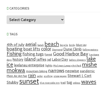
CATEGORIES
Categories
TAGS
beach
aerial
4th of july
blue jay
batali
bicycle
binky
boating
color
boat lifts
Dune Climb
Diamond
falling waters
Fishing
Good Harbor Bay
fishing tugs
forest
heritage
lake
island
jaffes
history
Labor Day
jail
days
ladies slippers
mishe
ice
leelanau enterprise
lights
Michigan Legacy Art Park
mokwa
narrows
neowise
pandemic
mountain biking
rain
Stewart J. Cort
Plein Air Art Fair
sailor
sculling
snow gauge
sunset
waves
Stubby
tug
trail
the riverside inn
videos