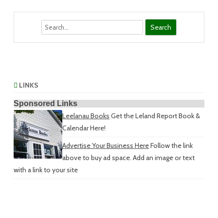
Search
LINKS
Sponsored Links
Leelanau Books
Get the Leland Report Book &
Calendar Here!
Advertise Your Business Here
Follow the link
above to buy ad space. Add an image or text
with a link to your site