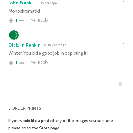
John Frank
10 years ago
Monochromatic!
Reply
1
Dick, in Rankin
10 years ago
Winter. You did a good job in depicting it!
Reply
1
ORDER PRINTS
If you would like a print of any of the images you see here,
please go to the Store page