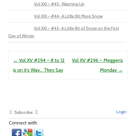
Vol XXI – #45- Warming Up
Vol XXI – #44- A Little Bit More Snow
Vol XXI – #43- A Little Bit of Snow on the First
Day of Winter
Post navigation
←
Vol XV #294 – 8 to 12
Vol XV #296 – Meggen’s
is on it’s Way… They Say
Monday
→
Login
Subscribe
Connect with: