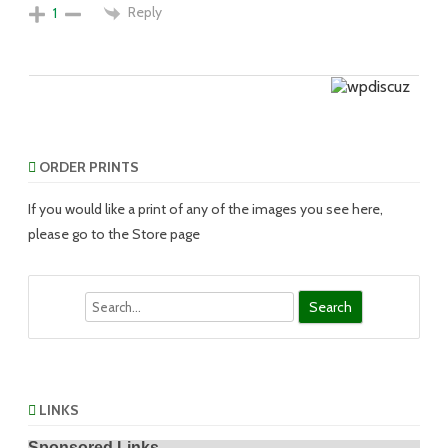
Reply
1
ORDER PRINTS
If you would like a print of any of the images you see here,
please go to the Store page
Search
LINKS
Sponsored Links