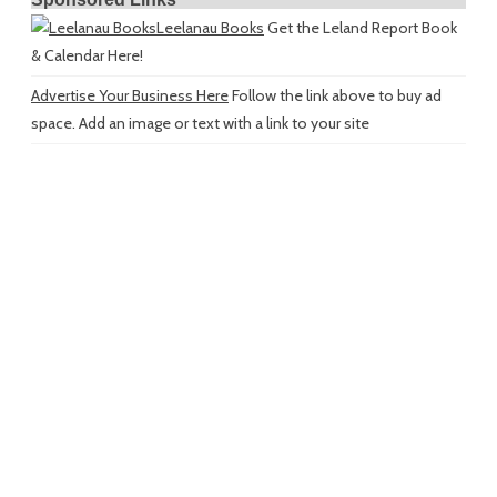
Leelanau Books
Get the Leland Report Book
& Calendar Here!
Advertise Your Business Here
Follow the link above to buy ad
space. Add an image or text with a link to your site