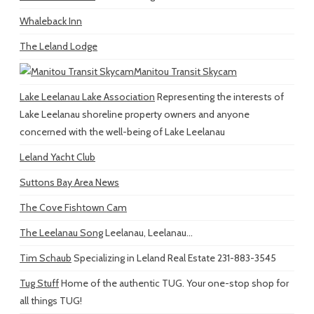
Whaleback Inn
The Leland Lodge
Manitou Transit Skycam
Lake Leelanau Lake Association
Representing the interests of
Lake Leelanau shoreline property owners and anyone
concerned with the well-being of Lake Leelanau
Leland Yacht Club
Suttons Bay Area News
The Cove Fishtown Cam
The Leelanau Song
Leelanau, Leelanau...
Tim Schaub
Specializing in Leland Real Estate 231-883-3545
Tug Stuff
Home of the authentic TUG. Your one-stop shop for
all things TUG!