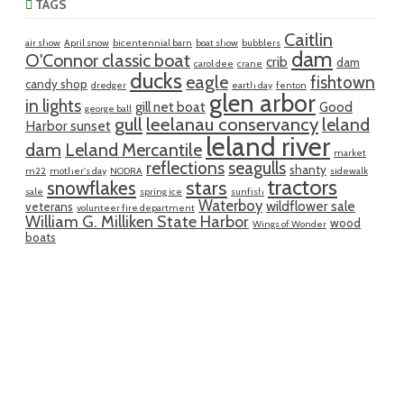
TAGS
Caitlin
air show
April snow
bicentennial barn
boat show
bubblers
dam
O'Connor classic boat
crib
dam
carol dee
crane
ducks
eagle
fishtown
candy shop
dredger
earth day
fenton
glen arbor
in lights
gill net boat
Good
george ball
gull
leelanau conservancy
leland
Harbor sunset
leland river
dam
Leland Mercantile
market
reflections
seagulls
shanty
m22
mother's day
NODRA
sidewalk
tractors
snowflakes
stars
sale
spring ice
sunfish
Waterboy
wildflower sale
veterans
volunteer fire department
William G. Milliken State Harbor
wood
Wings of Wonder
boats