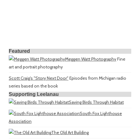
Featured
Meggen Watt Photography
Fine
art and portrait photography
Scott Craig's "Story Next Door"
Episodes from Michigan radio
series based on the book
Supporting Leelanau
Saving Birds Through Habitat
South Fox Lighthouse
Association
The Old Art Building