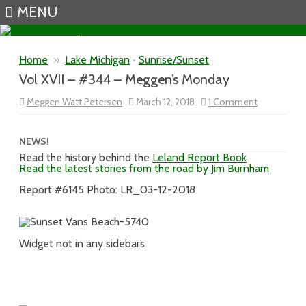
MENU
Skip to content
Home
»
Lake Michigan
•
Sunrise/Sunset
Vol XVII – #344 – Meggen’s Monday
on
Meggen Watt Petersen
March 12, 2018
1 Comment
Vol
XVII
–
#344
NEWS!
–
Read the history behind the
Leland Report Book
Meggen’s
Read the latest stories from the road by Jim Burnham
Monday
Report #6145 Photo: LR_03-12-2018
Widget not in any sidebars