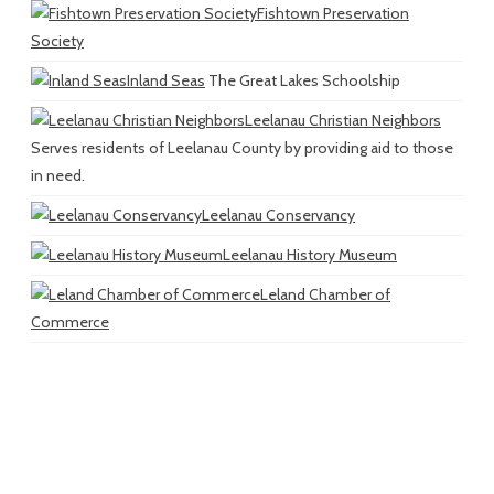
Fishtown Preservation
Society
Inland Seas
The Great Lakes Schoolship
Leelanau Christian Neighbors
Serves residents of Leelanau County by providing aid to those
in need.
Leelanau Conservancy
Leelanau History Museum
Leland Chamber of
Commerce