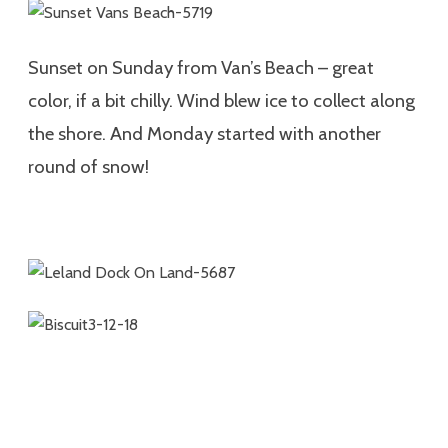
Sunset on Sunday from Van’s Beach – great
color, if a bit chilly. Wind blew ice to collect along
the shore. And Monday started with another
round of snow!