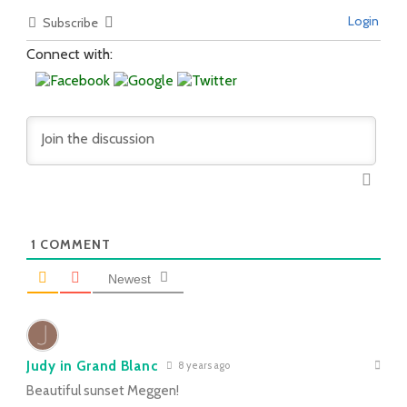
Login
Subscribe
Connect with:
1
COMMENT
Newest
Judy in Grand Blanc
8 years ago
Beautiful sunset Meggen!