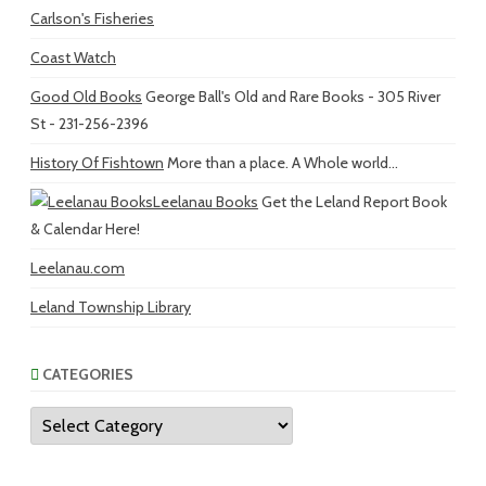
Carlson's Fisheries
Coast Watch
Good Old Books
George Ball's Old and Rare Books - 305 River
St - 231-256-2396
History Of Fishtown
More than a place. A Whole world...
Leelanau Books
Get the Leland Report Book
& Calendar Here!
Leelanau.com
Leland Township Library
CATEGORIES
Categories