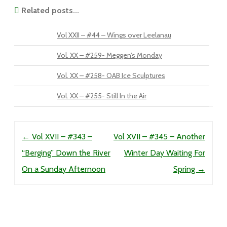
Related posts...
Vol XXII – #44 – Wings over Leelanau
Vol. XX – #259- Meggen’s Monday
Vol. XX – #258- OAB Ice Sculptures
Vol. XX – #255- Still In the Air
Post navigation
←
Vol XVII – #343 –
Vol XVII – #345 – Another
“Berging” Down the River
Winter Day Waiting For
On a Sunday Afternoon
Spring
→