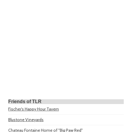
Friends of TLR
Fischer's Happy Hour Tavern
Blustone Vineyards
Chateau Fontaine
Home of "Big Paw Red"