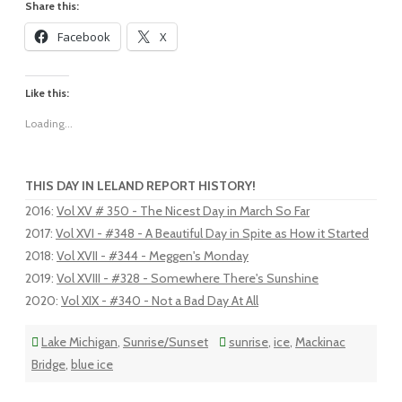
Share this:
Facebook
X
Like this:
Loading...
THIS DAY IN LELAND REPORT HISTORY!
2016
:
Vol XV # 350 - The Nicest Day in March So Far
2017
:
Vol XVI - #348 - A Beautiful Day in Spite as How it Started
2018
:
Vol XVII - #344 - Meggen's Monday
2019
:
Vol XVIII - #328 - Somewhere There's Sunshine
2020
:
Vol XIX - #340 - Not a Bad Day At All
Lake Michigan
,
Sunrise/Sunset
sunrise
,
ice
,
Mackinac
Bridge
,
blue ice