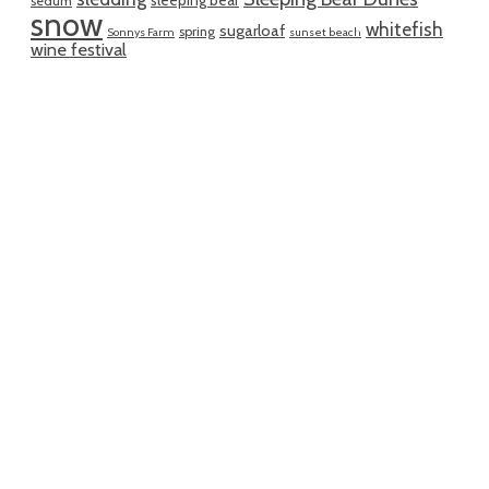
sleeping bear
sedum
snow
whitefish
sugarloaf
spring
Sonnys Farm
sunset beach
wine festival