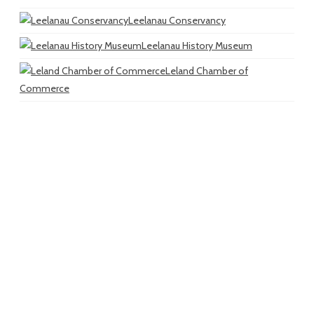
Leelanau Conservancy
Leelanau History Museum
Leland Chamber of
Commerce