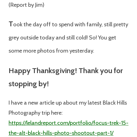
(Report by Jim)
T
ook the day off to spend with family, still pretty
grey outside today and still cold! So! You get
some more photos from yesterday.
Happy Thanksgiving! Thank you for
stopping by!
I have a new article up about my latest Black Hills
Photography trip here:
https://lelandreport.com/portfolio/focus-trek-15-
the-alt-black-hills-photo-shootout-part-1/