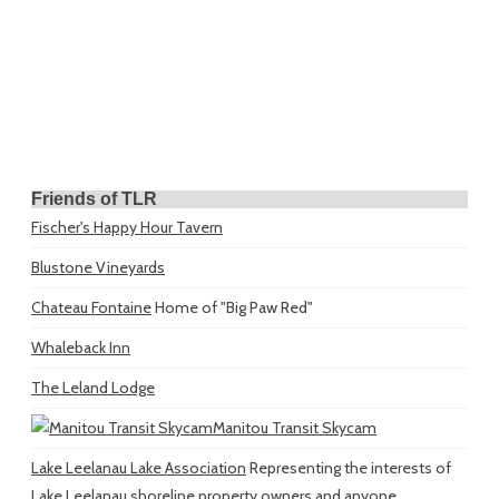
Friends of TLR
Fischer's Happy Hour Tavern
Blustone Vineyards
Chateau Fontaine
Home of "Big Paw Red"
Whaleback Inn
The Leland Lodge
Manitou Transit Skycam
Lake Leelanau Lake Association
Representing the interests of
Lake Leelanau shoreline property owners and anyone