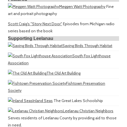
Meggen Watt Photography
Fine
art and portrait photography
Scott Craig's "Story Next Door"
Episodes from Michigan radio
series based on the book
Supporting Leelanau
Saving Birds Through Habitat
South Fox Lighthouse
Association
The Old Art Building
Fishtown Preservation
Society
Inland Seas
The Great Lakes Schoolship
Leelanau Christian Neighbors
Serves residents of Leelanau County by providing aid to those
in need.