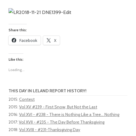
Share this:
Facebook
X
Like this:
Loading...
THIS DAY IN LELAND REPORT HISTORY!
2015
:
Contest
2015
:
Vol XV #239 - First Snow, But Not the Last
2016
:
Vol XVI - #238 - There is Nothing Like a Tree... Nothing
2017
:
Vol XVII - #235 - The Day Before Thanksgiving
2018
:
Vol XVIII - #231-Thanksgiving Day