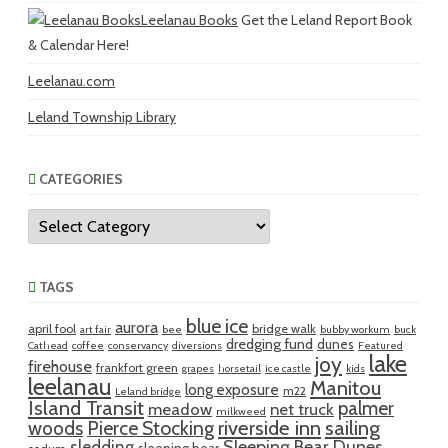
Leelanau Books
Get the Leland Report Book
& Calendar Here!
Leelanau.com
Leland Township Library
CATEGORIES
Categories
TAGS
blue ice
aurora
april fool
bridge walk
art fair
bee
bubby workum
buck
dredging fund
dunes
Cathead
coffee
conservancy
diversions
Featured
lake
joy
firehouse
frankfort green
grapes
horsetail
ice castle
kids
leelanau
Manitou
long exposure
m22
Leland bridge
Island Transit
palmer
meadow
net truck
milkweed
riverside inn
sailing
woods
Pierce Stocking
sledding
Sleeping Bear Dunes