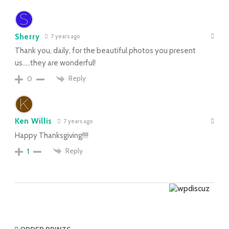
Sherry
7 years ago
Thank you, daily, for the beautiful photos you present
us…..they are wonderful!
Reply
0
Ken Willis
7 years ago
Happy Thanksgiving!!!!
Reply
1