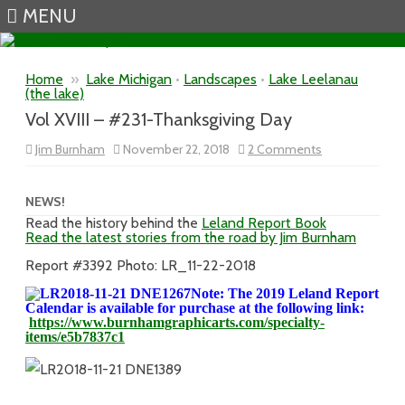
MENU
Skip to content
Home
»
Lake Michigan
•
Landscapes
•
Lake Leelanau
(the lake)
Vol XVIII – #231-Thanksgiving Day
on
Jim Burnham
November 22, 2018
2 Comments
Vol
XVIII
–
#231-
NEWS!
Thanksgiving
Read the history behind the
Leland Report Book
Day
Read the latest stories from the road by Jim Burnham
Report #3392 Photo: LR_11-22-2018
Note: The 2019 Leland Report
Calendar is available for purchase at the following link:
https://www.burnhamgraphicarts.com/specialty-
items/e5b7837c1