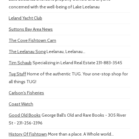
concerned with the well-being of Lake Leelanau
Leland Yacht Club
Suttons Bay Area News
The Cove Fishtown Cam
The Leelanau Song
Leelanau, Leelanau...
Tim Schaub
Specializing in Leland Real Estate 231-883-3545
Tug Stuff
Home of the authentic TUG. Your one-stop shop for
all things TUG!
Carlson's Fisheries
Coast Watch
Good Old Books
George Ball's Old and Rare Books - 305 River
St - 231-256-2396
History Of Fishtown
More than a place. A Whole world...