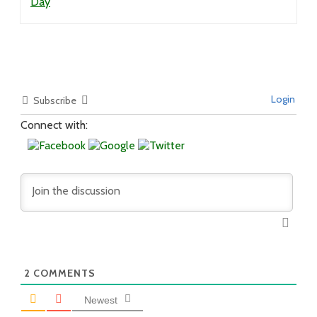
Day
Login
Subscribe
Connect with:
2
COMMENTS
Newest