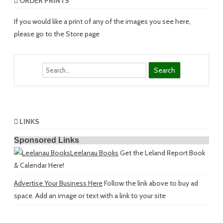
ORDER PRINTS
If you would like a print of any of the images you see here,
please go to the Store page
Search
LINKS
Sponsored Links
Leelanau Books
Get the Leland Report Book
& Calendar Here!
Advertise Your Business Here
Follow the link above to buy ad
space. Add an image or text with a link to your site