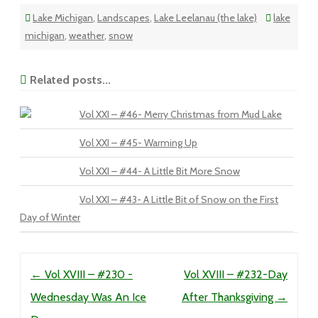
Lake Michigan
,
Landscapes
,
Lake Leelanau (the lake)
lake
michigan
,
weather
,
snow
Related posts...
Vol XXI – #46- Merry Christmas from Mud Lake
Vol XXI – #45- Warming Up
Vol XXI – #44- A Little Bit More Snow
Vol XXI – #43- A Little Bit of Snow on the First
Day of Winter
Post navigation
←
Vol XVIII – #230 -
Vol XVIII – #232-Day
Wednesday Was An Ice
After Thanksgiving
→