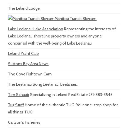
The Leland Lodge
Manitou Transit Skycam
Lake Leelanau Lake Association
Representing the interests of
Lake Leelanau shoreline property owners and anyone
concerned with the well-being of Lake Leelanau
Leland Yacht Club
Suttons Bay Area News
The Cove Fishtown Cam
The Leelanau Song
Leelanau, Leelanau...
Tim Schaub
Specializing in Leland Real Estate 231-883-3545
Tug Stuff
Home of the authentic TUG. Your one-stop shop for
all things TUG!
Carlson's Fisheries