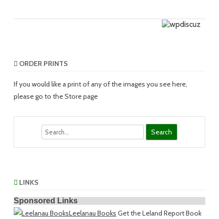
ORDER PRINTS
If you would like a print of any of the images you see here,
please go to the Store page
Search
LINKS
Sponsored Links
Leelanau Books
Get the Leland Report Book