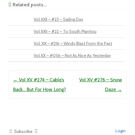
Related posts...
Vol XXII – #23 – Sailing Day
Vol XXII – #22 – To South Manitou
Vol. XX – #216 – Windy Blast From the Past
Vol XX – #056 – Not As Nice As Yesterday
Post navigation
←
Vol XV #274 – Cable’s
Vol XV #276 – Snow
Back… But For How Long?
Daze
→
Login
Subscribe