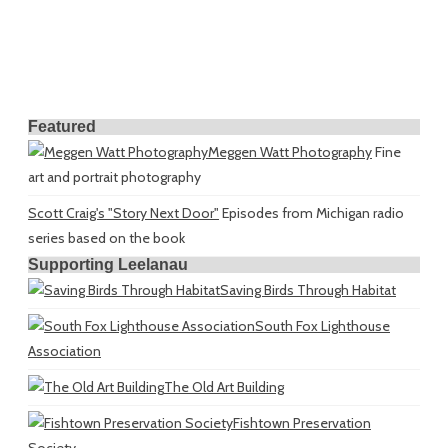
Featured
Meggen Watt Photography
Fine
art and portrait photography
Scott Craig's "Story Next Door"
Episodes from Michigan radio
series based on the book
Supporting Leelanau
Saving Birds Through Habitat
South Fox Lighthouse
Association
The Old Art Building
Fishtown Preservation
Society