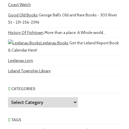
Coast Watch
Good Old Books
George Ball's Old and Rare Books - 305 River
St - 231-256-2396
History Of Fishtown
More than a place. A Whole world...
Leelanau Books
Get the Leland Report Book
& Calendar Here!
Leelanau.com
Leland Township Library
CATEGORIES
Categories
TAGS