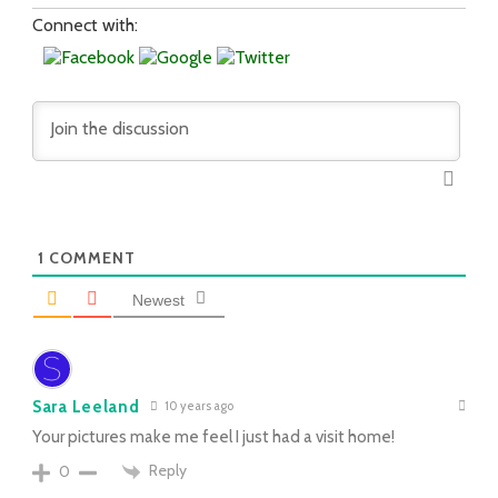
Connect with:
1
COMMENT
Newest
Sara Leeland
10 years ago
Your pictures make me feel I just had a visit home!
Reply
0