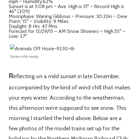
mph ~ Humidity:62%
Sunset is at 5:08 pm ~ Ave. High is 31° ~ Record High is
46° (2011)
Moonphase: Waning Gibbous ~ Pressure: 30.32in ~ Dew
Point: 15° ~ Visibility: 9 Miles
Daylight: 8 Hrs, 47 Mns
Forecast for 12/29/15 – AM Snow Showers – High:35° –
Low: 27°
Scene in the county
R
eflecting on a mild sunset in late December,
accompanied by the kind of wind chill that makes
your eyes water. According to the weatherman,
this afternoon we’re supposed to see snow. This
morning I startled the herd above. Below are a
few photos of the model trains set up for the
holidays by the Northern Michigan Railroad Club: