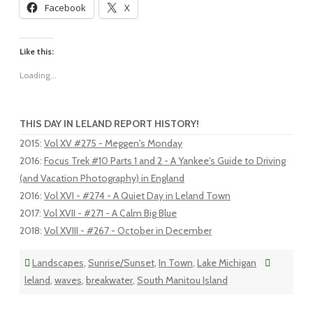
Facebook
X
Like this:
Loading...
THIS DAY IN LELAND REPORT HISTORY!
2015
:
Vol XV #275 - Meggen's Monday
2016
:
Focus Trek #10 Parts 1 and 2 - A Yankee's Guide to Driving
(and Vacation Photography) in England
2016
:
Vol XVI - #274 - A Quiet Day in Leland Town
2017
:
Vol XVII - #271 - A Calm Big Blue
2018
:
Vol XVIII - #267 - October in December
Landscapes
,
Sunrise/Sunset
,
In Town
,
Lake Michigan
leland
,
waves
,
breakwater
,
South Manitou Island