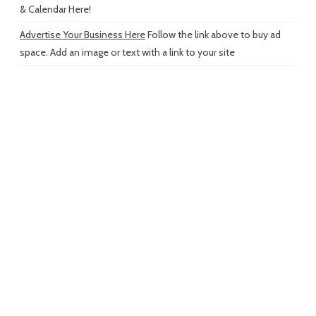
& Calendar Here!
Advertise Your Business Here
Follow the link above to buy ad
space. Add an image or text with a link to your site