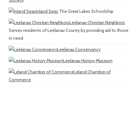
Inland Seas
The Great Lakes Schoolship
Leelanau Christian Neighbors
Serves residents of Leelanau County by providing aid to those
in need.
Leelanau Conservancy
Leelanau History Museum
Leland Chamber of
Commerce