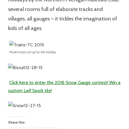
several rooms full of elaborate tracks and
villages, all gauges – it tickles the imagination of
kids of all ages.
Model trains set up for the holiday
Click here to enter the 2016 Snow Gauge contest! Win a
custom Leif Spork tile!
Share this: