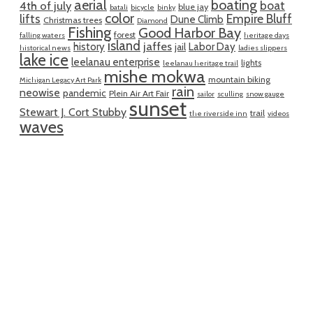
aerial
boating
boat
4th of july
blue jay
batali
bicycle
binky
color
lifts
Empire Bluff
Dune Climb
Christmas trees
Diamond
Fishing
Good Harbor Bay
forest
falling waters
heritage days
island
jaffes
history
Labor Day
jail
historical news
ladies slippers
lake ice
leelanau enterprise
lights
leelanau heritage trail
mishe mokwa
mountain biking
Michigan Legacy Art Park
rain
neowise
pandemic
Plein Air Art Fair
sailor
sculling
snow gauge
sunset
Stewart J. Cort Stubby
trail
the riverside inn
videos
waves