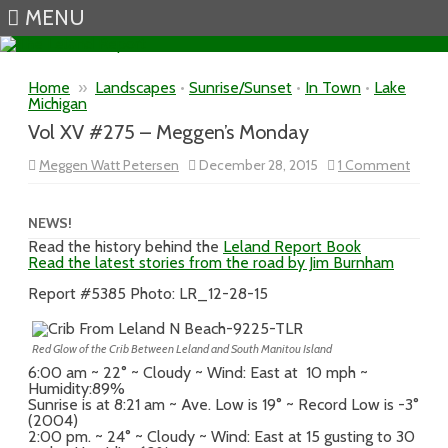
MENU
Skip to content
Home
»
Landscapes
•
Sunrise/Sunset
•
In Town
•
Lake
Michigan
Vol XV #275 – Meggen’s Monday
on
Meggen Watt Petersen
December 28, 2015
1 Comment
Vol
XV
#275
–
NEWS!
Megge
Read the history behind the
Leland Report Book
Mond
Read the latest stories from the road by Jim Burnham
Report #5385 Photo: LR_12-28-15
Red Glow of the Crib Between Leland and South Manitou Island
6:00 am ~ 22° ~ Cloudy ~ Wind: East at 10 mph ~
Humidity:89%
Sunrise is at 8:21 am ~ Ave. Low is 19° ~ Record Low is -3°
(2004)
2:00 pm. ~ 24° ~ Cloudy ~ Wind: East at 15 gusting to 30