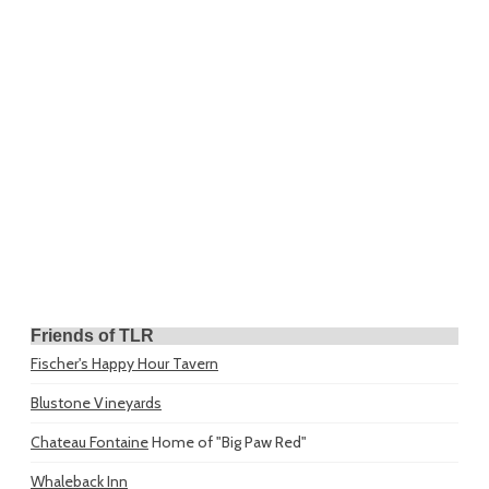
Friends of TLR
Fischer's Happy Hour Tavern
Blustone Vineyards
Chateau Fontaine
Home of "Big Paw Red"
Whaleback Inn