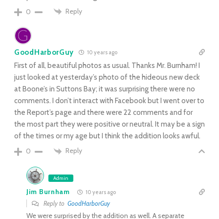
Reply
0
GoodHarborGuy
10 years ago
First of all, beautiful photos as usual. Thanks Mr. Burnham! I
just looked at yesterday’s photo of the hideous new deck
at Boone’s in Suttons Bay; it was surprising there were no
comments. I don’t interact with Facebook but I went over to
the Report’s page and there were 22 comments and for
the most part they were positive or neutral. It may be a sign
of the times or my age but I think the addition looks awful.
Reply
0
Admin
Jim Burnham
10 years ago
Reply to
GoodHarborGuy
We were surprised by the addition as well. A separate