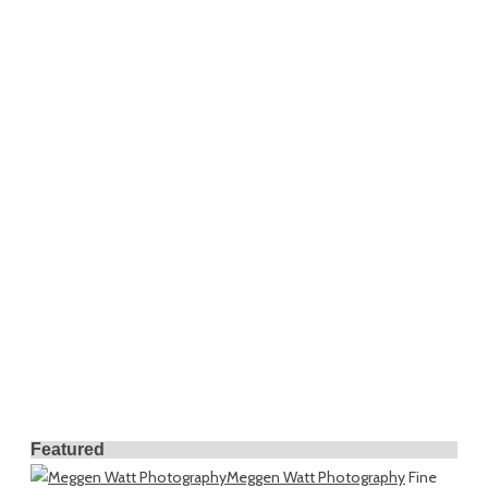
Featured
Meggen Watt Photography
Fine