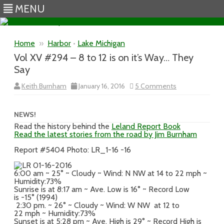
MENU
Skip to content
Home
»
Harbor
•
Lake Michigan
Vol XV #294 – 8 to 12 is on it’s Way… They
Say
on
Keith Burnham
January 16, 2016
5 Comments
Vol
XV
#294
–
NEWS!
8
Read the history behind the
Leland Report Book
to
Read the latest stories from the road by Jim Burnham
12
is
on
Report #5404 Photo: LR_1-16 -16
it’s
Way…
They
6:00 am ~ 25° ~ Cloudy ~ Wind: N NW at 14 to 22 mph ~
Say
Humidity:73%
Sunrise is at 8:17 am ~ Ave. Low is 16° ~ Record Low
is -15° (1994)
2:30 pm. ~ 26° ~ Cloudy ~ Wind: W NW at 12 to
22 mph ~ Humidity:73%
Sunset is at 5:28 pm ~ Ave. High is 29° ~ Record High is