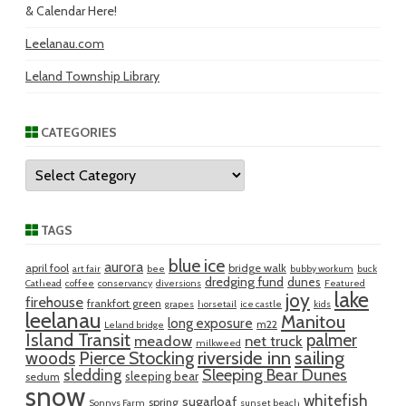
& Calendar Here!
Leelanau.com
Leland Township Library
CATEGORIES
Categories
TAGS
blue ice
aurora
april fool
bridge walk
art fair
bee
bubby workum
buck
dredging fund
dunes
Cathead
coffee
conservancy
diversions
Featured
lake
joy
firehouse
frankfort green
grapes
horsetail
ice castle
kids
leelanau
Manitou
long exposure
m22
Leland bridge
Island Transit
palmer
meadow
net truck
milkweed
riverside inn
sailing
woods
Pierce Stocking
sledding
Sleeping Bear Dunes
sleeping bear
sedum
snow
whitefish
sugarloaf
spring
Sonnys Farm
sunset beach