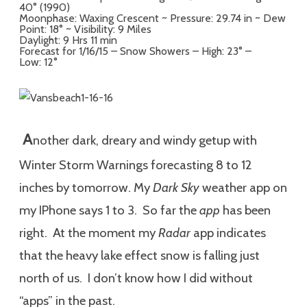
40° (1990)
Moonphase: Waxing Crescent ~ Pressure: 29.74 in ~ Dew
Point: 18° ~ Visibility: 9 Miles
Daylight: 9 Hrs 11 min
Forecast for 1/16/15 – Snow Showers – High: 23° –
Low: 12°
A
nother dark, dreary and windy getup with
Winter Storm Warnings forecasting 8 to 12
inches by tomorrow. My
Dark Sky
weather app on
my IPhone says 1 to 3. So far the
app
has been
right. At the moment my
Radar
app indicates
that the heavy lake effect snow is falling just
north of us. I don’t know how I did without
“apps” in the past.