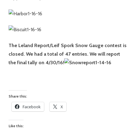
The Leland Report/Leif Spork Snow Gauge contest is
closed. We had a total of 47 entries. We will report
the final tally on 4/30/16!
Share this:
Facebook
X
Like this: