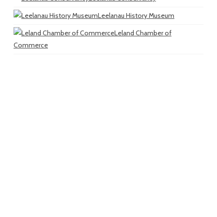
Leelanau History Museum
Leland Chamber of
Commerce