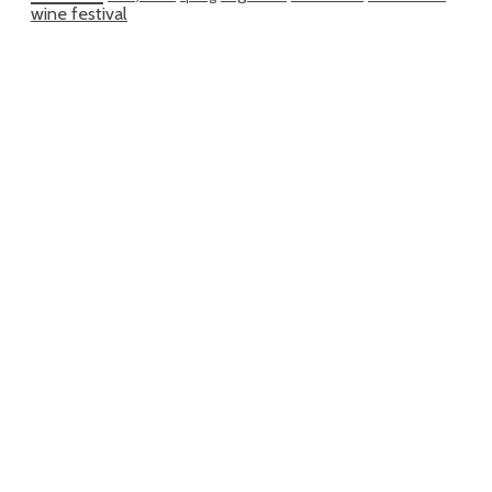
wine festival