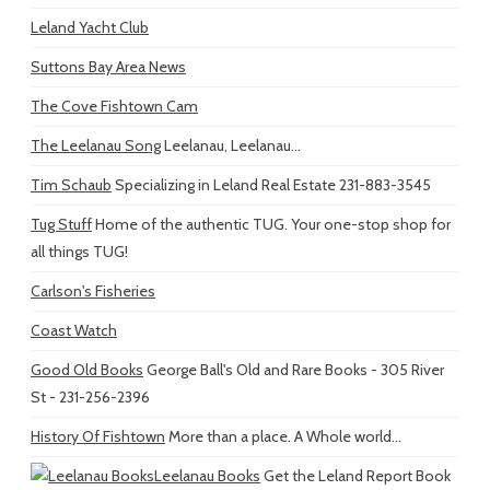
Leland Yacht Club
Suttons Bay Area News
The Cove Fishtown Cam
The Leelanau Song
Leelanau, Leelanau...
Tim Schaub
Specializing in Leland Real Estate 231-883-3545
Tug Stuff
Home of the authentic TUG. Your one-stop shop for
all things TUG!
Carlson's Fisheries
Coast Watch
Good Old Books
George Ball's Old and Rare Books - 305 River
St - 231-256-2396
History Of Fishtown
More than a place. A Whole world...
Leelanau Books
Get the Leland Report Book