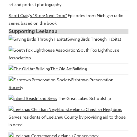
art and portrait photography
Scott Craig's "Story Next Door"
Episodes from Michigan radio
series based on the book
Supporting Leelanau
Saving Birds Through Habitat
South Fox Lighthouse
Association
The Old Art Building
Fishtown Preservation
Society
Inland Seas
The Great Lakes Schoolship
Leelanau Christian Neighbors
Serves residents of Leelanau County by providing aid to those
in need.
Leelanau Conservancy