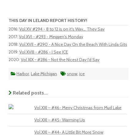
THIS DAY IN LELAND REPORT HISTORY!
2016
:
Vol XV #294 - 8 to 12 is on it's Way... They Say
2017
:
Vol XVI - #293 - Meggen's Monday
2018
:
Vol XVII - #290 - A Nice Day On the Beach With Linda Gits
2019
:
Vol XVIII - #286 - I See ICE
2020
:
Vol XIX - #286 - Not the Nicest Day I'd Say
Harbor
,
Lake Michigan
snow
,
ice
Related posts...
Vol XXI – #46- Merry Christmas from Mud Lake
Vol XXI – #45- Warming Up
Vol XXI – #44- A Little Bit More Snow