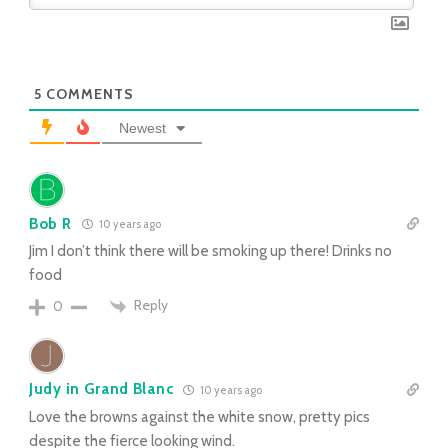
5
COMMENTS
Newest
Bob R
10 years ago
Jim I don’t think there will be smoking up there! Drinks no
food
Reply
0
Judy in Grand Blanc
10 years ago
Love the browns against the white snow, pretty pics
despite the fierce looking wind.