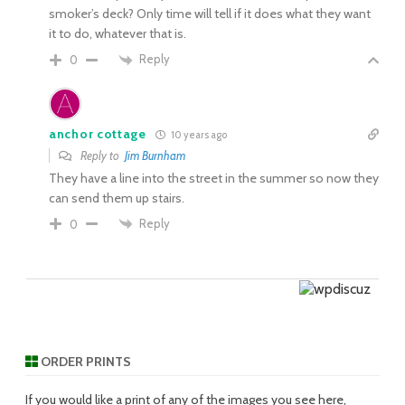
smoker’s deck? Only time will tell if it does what they want
it to do, whatever that is.
Reply
0
anchor cottage
10 years ago
Reply to
Jim Burnham
They have a line into the street in the summer so now they
can send them up stairs.
Reply
0
ORDER PRINTS
If you would like a print of any of the images you see here,