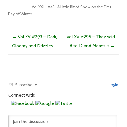
Vol XXI – #43- A Little Bit of Snow on the First
Day of Winter
Post navigation
←
Vol XV #293 – Dark,
Vol XV #295 – They said
Gloomy and Drizzley
8 to 12 and Meant It
→
Subscribe
Login
Connect with: