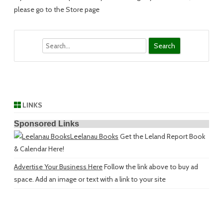
please go to the Store page
Search
LINKS
Sponsored Links
Leelanau Books
Get the Leland Report Book
& Calendar Here!
Advertise Your Business Here
Follow the link above to buy ad
space. Add an image or text with a link to your site