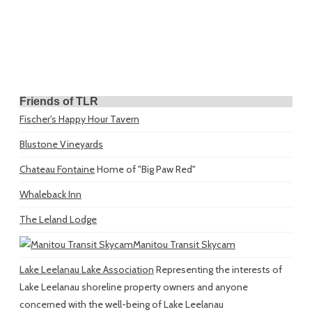
Friends of TLR
Fischer's Happy Hour Tavern
Blustone Vineyards
Chateau Fontaine
Home of "Big Paw Red"
Whaleback Inn
The Leland Lodge
Manitou Transit Skycam
Lake Leelanau Lake Association
Representing the interests of
Lake Leelanau shoreline property owners and anyone
concerned with the well-being of Lake Leelanau