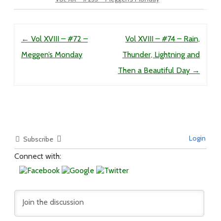
Post navigation
←
Vol XVIII – #72 –
Vol XVIII – #74 – Rain,
Meggen’s Monday
Thunder, Lightning and
Then a Beautiful Day
→
Login
Subscribe
Connect with: