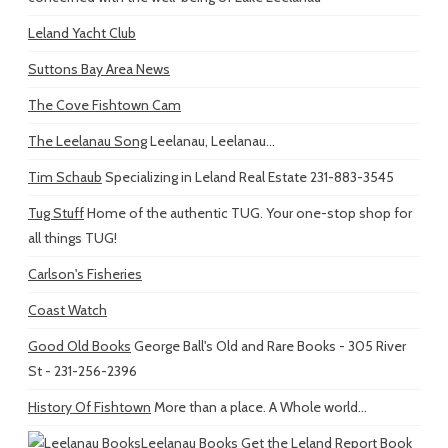
Leland Yacht Club
Suttons Bay Area News
The Cove Fishtown Cam
The Leelanau Song
Leelanau, Leelanau...
Tim Schaub
Specializing in Leland Real Estate 231-883-3545
Tug Stuff
Home of the authentic TUG. Your one-stop shop for
all things TUG!
Carlson's Fisheries
Coast Watch
Good Old Books
George Ball's Old and Rare Books - 305 River
St - 231-256-2396
History Of Fishtown
More than a place. A Whole world...
Leelanau Books
Get the Leland Report Book