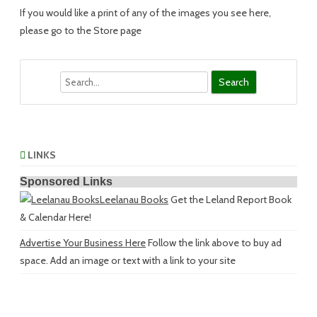
If you would like a print of any of the images you see here,
please go to the Store page
Search
LINKS
Sponsored Links
Leelanau Books
Get the Leland Report Book
& Calendar Here!
Advertise Your Business Here
Follow the link above to buy ad
space. Add an image or text with a link to your site