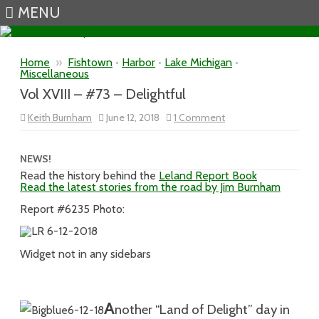
MENU
Skip to content
Home
»
Fishtown
•
Harbor
•
Lake Michigan
•
Miscellaneous
Vol XVIII – #73 – Delightful
on
Keith Burnham
June 12, 2018
1 Comment
Vol
XVIII
–
#73
NEWS!
–
Read the history behind the
Leland Report Book
Delightful
Read the latest stories from the road by Jim Burnham
Report #6235 Photo:
Widget not in any sidebars
A
n
other “Land of Delight” day in