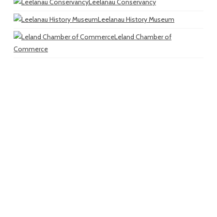
Leelanau Conservancy
Leelanau History Museum
Leland Chamber of
Commerce