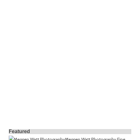
Featured
Meggen Watt Photography
Fine