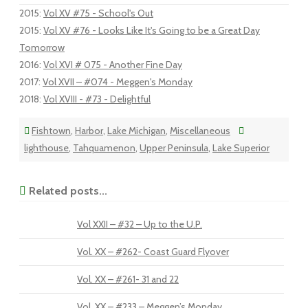
2015
:
Vol XV #75 - School's Out
2015
:
Vol XV #76 - Looks Like It's Going to be a Great Day
Tomorrow
2016
:
Vol XVI # 075 - Another Fine Day
2017
:
Vol XVII – #074 - Meggen's Monday
2018
:
Vol XVIII - #73 - Delightful
Fishtown
,
Harbor
,
Lake Michigan
,
Miscellaneous
lighthouse
,
Tahquamenon
,
Upper Peninsula
,
Lake Superior
Related posts...
Vol XXII – #32 – Up to the U.P.
Vol. XX – #262- Coast Guard Flyover
Vol. XX – #261- 31 and 22
Vol. XX – #233 – Meggen’s Monday