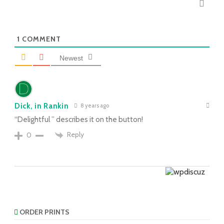
1
COMMENT
Newest
Dick, in Rankin
8 years ago
“Delightful ” describes it on the button!
Reply
0
ORDER PRINTS