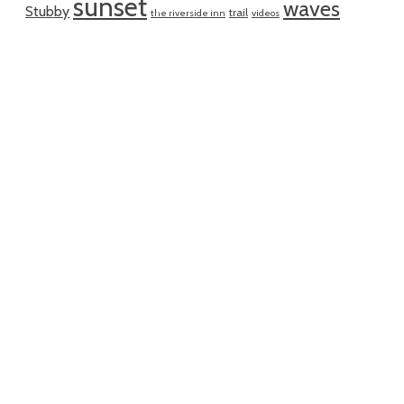
sunset
waves
Stubby
trail
the riverside inn
videos