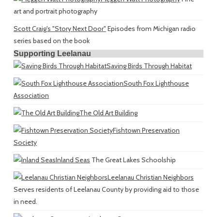
art and portrait photography
Scott Craig's "Story Next Door"
Episodes from Michigan radio
series based on the book
Supporting Leelanau
Saving Birds Through Habitat
South Fox Lighthouse
Association
The Old Art Building
Fishtown Preservation
Society
Inland Seas
The Great Lakes Schoolship
Leelanau Christian Neighbors
Serves residents of Leelanau County by providing aid to those
in need.