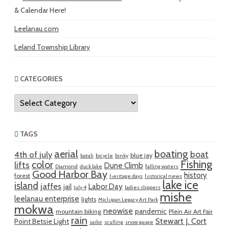
& Calendar Here!
Leelanau.com
Leland Township Library
CATEGORIES
Categories
TAGS
aerial
boating
boat
4th of july
blue jay
batali
bicycle
binky
Fishing
color
lifts
Dune Climb
Diamond
duck lake
falling waters
Good Harbor Bay
history
forest
heritage days
historical news
lake ice
island
jaffes
Labor Day
jail
July 4
ladies slippers
mishe
leelanau enterprise
lights
Michigan Legacy Art Park
mokwa
neowise
pandemic
mountain biking
Plein Air Art Fair
rain
Stewart J. Cort
Point Betsie Light
sailor
sculling
snow gauge