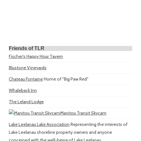
Friends of TLR
Fischer's Happy Hour Tavern
Blustone Vineyards
Chateau Fontaine
Home of "Big Paw Red"
Whaleback Inn
The Leland Lodge
Manitou Transit Skycam
Lake Leelanau Lake Association
Representing the interests of
Lake Leelanau shoreline property owners and anyone
concerned with the well-being of Lake Leelanau