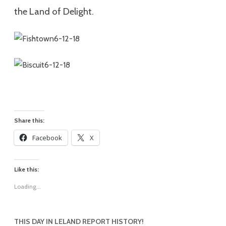
the Land of Delight.
Share this:
Facebook
X
Like this:
Loading...
THIS DAY IN LELAND REPORT HISTORY!