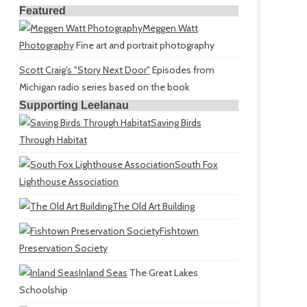
Featured
Meggen Watt
Photography
Fine art and portrait photography
Scott Craig's "Story Next Door"
Episodes from
Michigan radio series based on the book
Supporting Leelanau
Saving Birds
Through Habitat
South Fox
Lighthouse Association
The Old Art Building
Fishtown
Preservation Society
Inland Seas
The Great Lakes
Schoolship