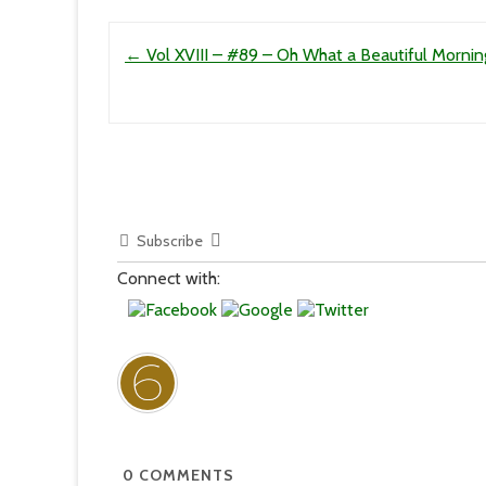
Post navigation
←
Vol XVIII – #89 – Oh What a Beautiful Mornin
Subscribe
Connect with:
0
COMMENTS