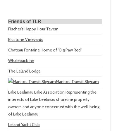
Friends of TLR
Fischer's Happy Hour Tavern
Blustone Vineyards
Chateau Fontaine
Home of "Big Paw Red"
Whaleback Inn
The Leland Lodge
Manitou Transit Skycam
Lake Leelanau Lake Association
Representing the
interests of Lake Leelanau shoreline property
owners and anyone concerned with the well-being
of Lake Leelanau
Leland Yacht Club