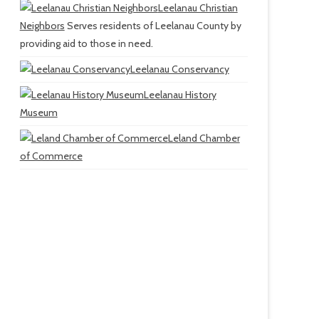
Leelanau Christian
Neighbors
Serves residents of Leelanau County by
providing aid to those in need.
Leelanau Conservancy
Leelanau History
Museum
Leland Chamber
of Commerce