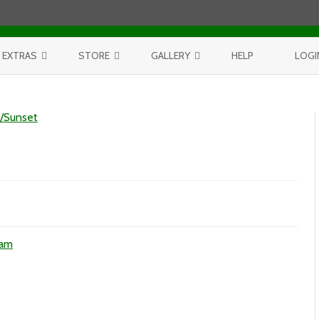
Skip to content
EXTRAS
STORE
GALLERY
HELP
LOGI
CONTEST
PURCHASE PRINTS
BEST OF AERIALS
e/Sunset
BROWSE REPORTS
ANNUAL CALENDAR
BEST OF LAKE MICHIGAN
PROJECTS
THE LELAND REPORT BOOK
BEST OF FISHTOWN
LELAND REPORTS 2001-15
BEST OF RIVERS AND LAKES
BEST OF LANDSCAPES
ees
ham