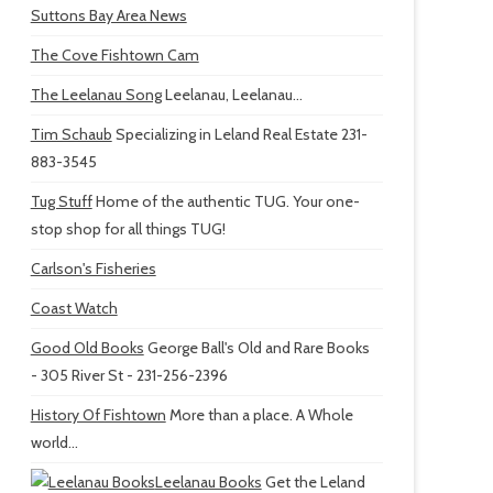
Suttons Bay Area News
The Cove Fishtown Cam
The Leelanau Song
Leelanau, Leelanau...
Tim Schaub
Specializing in Leland Real Estate 231-
883-3545
Tug Stuff
Home of the authentic TUG. Your one-
stop shop for all things TUG!
Carlson's Fisheries
Coast Watch
Good Old Books
George Ball's Old and Rare Books
- 305 River St - 231-256-2396
History Of Fishtown
More than a place. A Whole
world...
Leelanau Books
Get the Leland