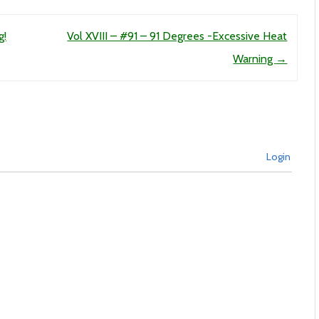
g!
Vol XVIII – #91 – 91 Degrees -Excessive Heat
Warning
→
Login