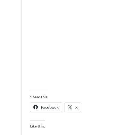
Share this:
Facebook
X
Like this: