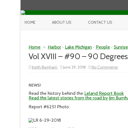
HOME
ABOUT US
CONTACT US
Home
»
Harbor
•
Lake Michigan
•
People
•
Sunris
Vol XVIII – #90 – 90 Degrees
on
Keith Burnham
June 29, 2018
No Comments
Vol
XVIII
–
#90
NEWS!
–
90
Read the history behind the
Leland Report Book
Degr
Read the latest stories from the road by Jim Burn
Report #6251 Photo: