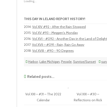
Loading...
THIS DAY IN LELAND REPORT HISTORY!
2014
:
Vol XIV #92 - After the Rain Stopped
2015
:
Vol XV #93 - Meggen's Monday
2016
:
Vol XVI - #092 - Another Day in the Land of Deligh
2017
:
Vol XVII – #091 - Rain, Rain Go Away
2018
:
Vol XVIII - #90 - 90 Degrees
Harbor
,
Lake Michigan
,
People
,
Sunrise/Sunset
sun
Related posts...
Vol XXI – #31 – The 2022
Vol XXI – #30 –
Calendar
Reflections on Rick