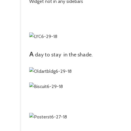
Widget not in any sidebars
A
day to stay in the shade.