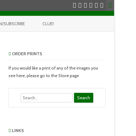
N/SUBSCRIBE
CLUE1
ORDER PRINTS
If you would like a print of any of the images you
see here, please go to the Store page
Search
LINKS