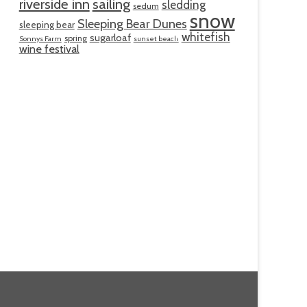
riverside inn
sailing
sledding
sedum
snow
Sleeping Bear Dunes
sleeping bear
whitefish
sugarloaf
spring
Sonnys Farm
sunset beach
wine festival