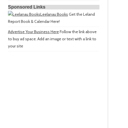
Sponsored Links
Leelanau Books
Get the Leland
Report Book & Calendar Here!
Advertise Your Business Here
Follow the link above
to buy ad space. Add an image or text with a link to
your site