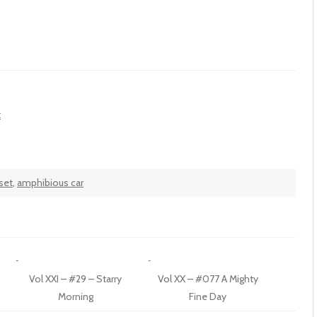
t
set
,
amphibious car
Vol XXI – #29 – Starry
Vol XX – #077 A Mighty
Morning
Fine Day