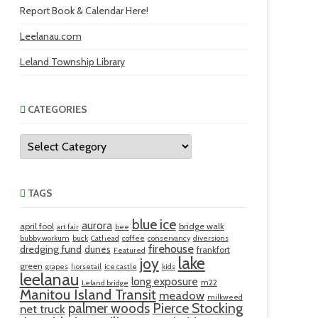
Report Book & Calendar Here!
Leelanau.com
Leland Township Library
CATEGORIES
Categories
TAGS
blue ice
aurora
april fool
bridge walk
art fair
bee
bubby workum
buck
Cathead
coffee
conservancy
diversions
firehouse
dredging fund
dunes
frankfort
Featured
lake
joy
green
grapes
horsetail
ice castle
kids
leelanau
long exposure
m22
Leland bridge
Manitou Island Transit
meadow
milkweed
palmer woods
Pierce Stocking
net truck