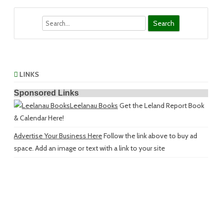
Search
LINKS
Sponsored Links
Leelanau Books
Get the Leland Report Book
& Calendar Here!
Advertise Your Business Here
Follow the link above to buy ad
space. Add an image or text with a link to your site