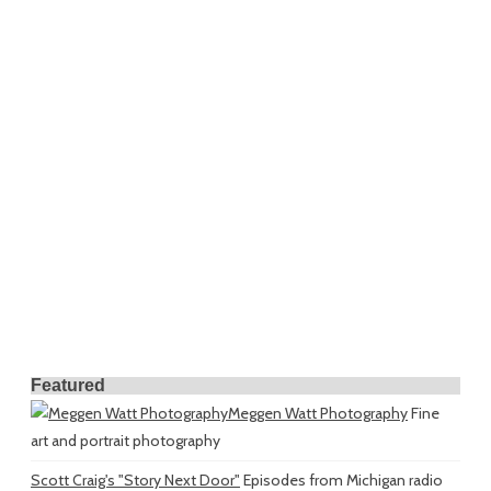
Featured
Meggen Watt Photography
Fine
art and portrait photography
Scott Craig's "Story Next Door"
Episodes from Michigan radio