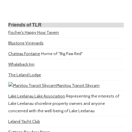
Friends of TLR
Fischer's Happy Hour Tavern
Blustone Vineyards
Chateau Fontaine
Home of "Big Paw Red"
Whaleback Inn
The Leland Lodge
Manitou Transit Skycam
Lake Leelanau Lake Association
Representing the interests of
Lake Leelanau shoreline property owners and anyone
concerned with the well-being of Lake Leelanau
Leland Yacht Club
Suttons Bay Area News