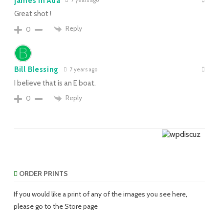
james in Ada
7 years ago
Great shot !
Reply
0
Bill Blessing
7 years ago
I believe that is an E boat.
Reply
0
ORDER PRINTS
If you would like a print of any of the images you see here,
please go to the Store page