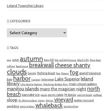
Leland Township Library
CATEGORIES
Categories
TAGS
autumn
artist
bay hill
age
big red lighthouse
black hills
blue boat
breakwall
cheese shanty
coffee
boathouse
clouds
fog
fishing boat
grand traverse
family
flag
flower
harbor
leland
Lake Superior
bay
interview
horizon
library
main street gallery
Life Saving Station
Mackinac Bridge Run
north
manitou islands
maro the magician
night
beach
pancake ice
picnic table
Pt Betsie
paula
roaring brook
sailboat
vineyard
sloop
walter mccord
St. Wenceslaus
trees
Venus
whaleback
wedding
wenceslaus
windsurfing