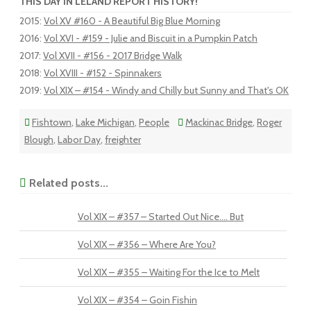
THIS DAY IN LELAND REPORT HISTORY!
2015
:
Vol XV #160 - A Beautiful Big Blue Morning
2016
:
Vol XVI - #159 - Julie and Biscuit in a Pumpkin Patch
2017
:
Vol XVII - #156 - 2017 Bridge Walk
2018
:
Vol XVIII - #152 - Spinnakers
2019
:
Vol XIX – #154 - Windy and Chilly but Sunny and That's OK
Fishtown
,
Lake Michigan
,
People
Mackinac Bridge
,
Roger
Blough
,
Labor Day
,
freighter
Related posts...
Vol XIX – #357 – Started Out Nice…. But
Vol XIX – #356 – Where Are You?
Vol XIX – #355 – Waiting For the Ice to Melt
Vol XIX – #354 – Goin Fishin