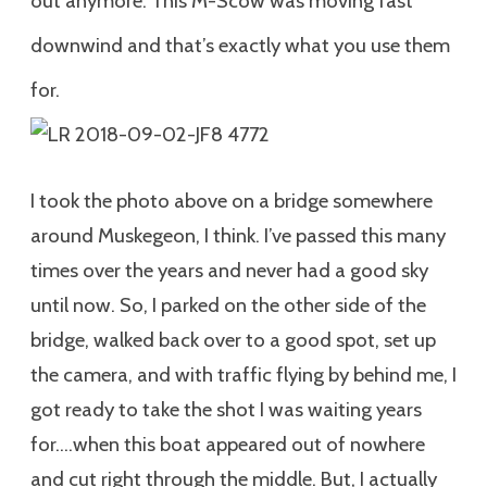
out anymore. This M-Scow was moving fast
downwind and that’s exactly what you use them
for.
I took the photo above on a bridge somewhere
around Muskegeon, I think. I’ve passed this many
times over the years and never had a good sky
until now. So, I parked on the other side of the
bridge, walked back over to a good spot, set up
the camera, and with traffic flying by behind me, I
got ready to take the shot I was waiting years
for….when this boat appeared out of nowhere
and cut right through the middle. But, I actually