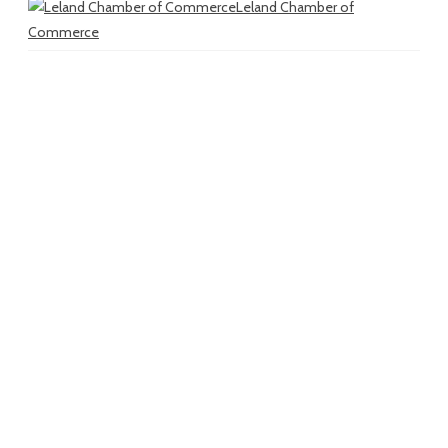
Leland Chamber of
Commerce