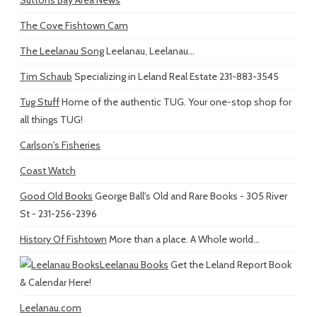
The Cove Fishtown Cam
The Leelanau Song
Leelanau, Leelanau...
Tim Schaub
Specializing in Leland Real Estate 231-883-3545
Tug Stuff
Home of the authentic TUG. Your one-stop shop for
all things TUG!
Carlson's Fisheries
Coast Watch
Good Old Books
George Ball's Old and Rare Books - 305 River
St - 231-256-2396
History Of Fishtown
More than a place. A Whole world...
Leelanau Books
Get the Leland Report Book
& Calendar Here!
Leelanau.com