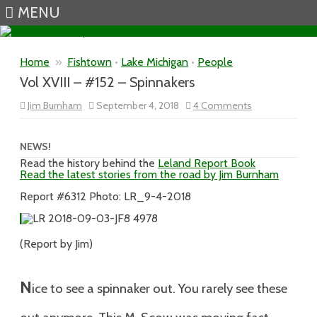
MENU
Skip to content
Home
»
Fishtown
•
Lake Michigan
•
People
Vol XVIII – #152 – Spinnakers
on
Jim Burnham
September 4, 2018
4 Comments
Vol
XVIII
–
#152
NEWS!
–
Read the history behind the
Leland Report Book
Spinnakers
Read the latest stories from the road by Jim Burnham
Report #6312 Photo: LR_9-4-2018
(Report by Jim)
N
ice to see a spinnaker out. You rarely see these