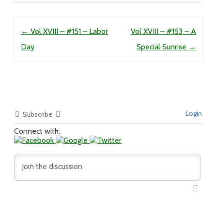
Post navigation
←
Vol XVIII – #151 – Labor
Vol XVIII – #153 – A
Day
Special Sunrise
→
Login
Subscribe
Connect with: