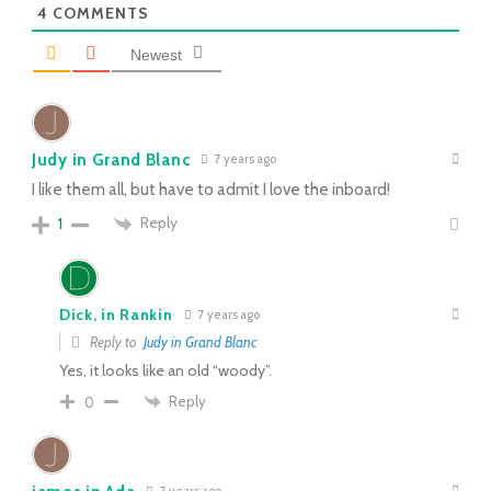
4
COMMENTS
Newest
Judy in Grand Blanc
7 years ago
I like them all, but have to admit I love the inboard!
Reply
1
Dick, in Rankin
7 years ago
Reply to
Judy in Grand Blanc
Yes, it looks like an old “woody”.
Reply
0