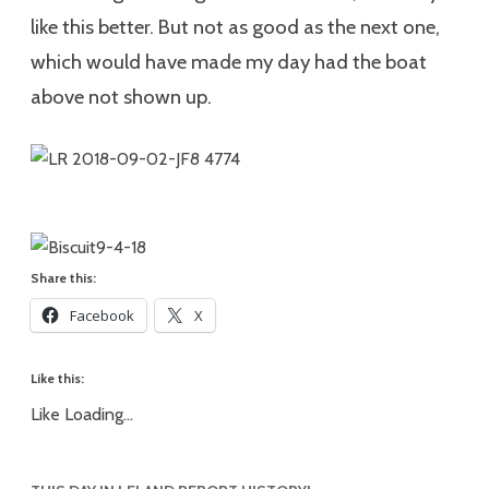
like this better. But not as good as the next one,
which would have made my day had the boat
above not shown up.
Share this:
Facebook
X
Like this:
Like
Loading...