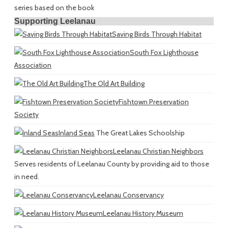
series based on the book
Supporting Leelanau
Saving Birds Through Habitat
South Fox Lighthouse
Association
The Old Art Building
Fishtown Preservation
Society
Inland Seas
The Great Lakes Schoolship
Leelanau Christian Neighbors
Serves residents of Leelanau County by providing aid to those
in need.
Leelanau Conservancy
Leelanau History Museum