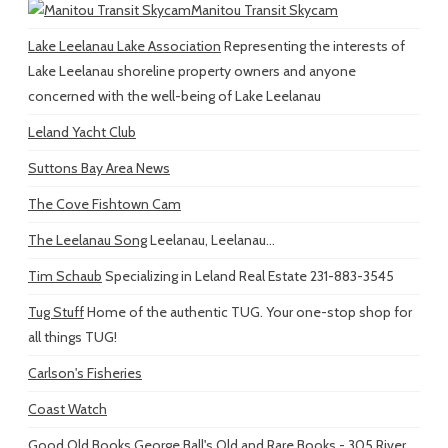
Manitou Transit Skycam
Lake Leelanau Lake Association
Representing the interests of
Lake Leelanau shoreline property owners and anyone
concerned with the well-being of Lake Leelanau
Leland Yacht Club
Suttons Bay Area News
The Cove Fishtown Cam
The Leelanau Song
Leelanau, Leelanau...
Tim Schaub
Specializing in Leland Real Estate 231-883-3545
Tug Stuff
Home of the authentic TUG. Your one-stop shop for
all things TUG!
Carlson's Fisheries
Coast Watch
Good Old Books
George Ball's Old and Rare Books - 305 River