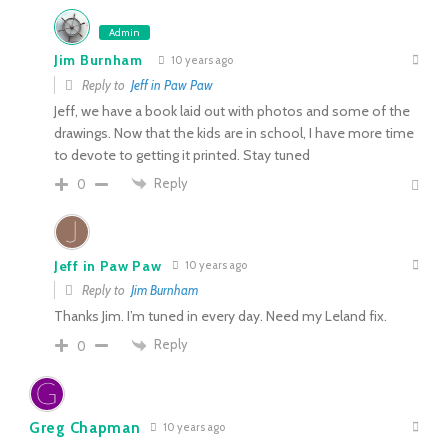
Admin
Jim Burnham
10 years ago
Reply to
Jeff in Paw Paw
Jeff, we have a book laid out with photos and some of the
drawings. Now that the kids are in school, I have more time
to devote to getting it printed. Stay tuned
Reply
0
Jeff in Paw Paw
10 years ago
Reply to
Jim Burnham
Thanks Jim. I’m tuned in every day. Need my Leland fix.
Reply
0
Greg Chapman
10 years ago