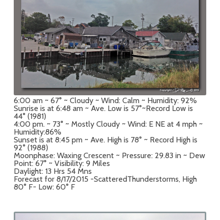
6:00 am ~ 67° ~ Cloudy ~ Wind: Calm ~ Humidity: 92%
Sunrise is at 6:48 am ~ Ave. Low is 57°~Record Low is
44° (1981)
4:00 pm. ~ 73° ~ Mostly Cloudy ~ Wind: E NE at 4 mph ~
Humidity:86%
Sunset is at 8:45 pm ~ Ave. High is 78° ~ Record High is
92° (1988)
Moonphase: Waxing Crescent ~ Pressure: 29.83 in ~ Dew
Point: 67° ~ Visibility: 9 Miles
Daylight: 13 Hrs 54 Mns
Forecast for 8/17/2015 -ScatteredThunderstorms, High
80° F- Low: 60° F