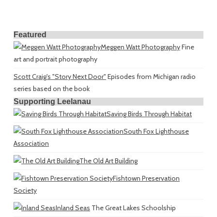
Featured
Meggen Watt Photography
Fine
art and portrait photography
Scott Craig's "Story Next Door"
Episodes from Michigan radio
series based on the book
Supporting Leelanau
Saving Birds Through Habitat
South Fox Lighthouse
Association
The Old Art Building
Fishtown Preservation
Society
Inland Seas
The Great Lakes Schoolship