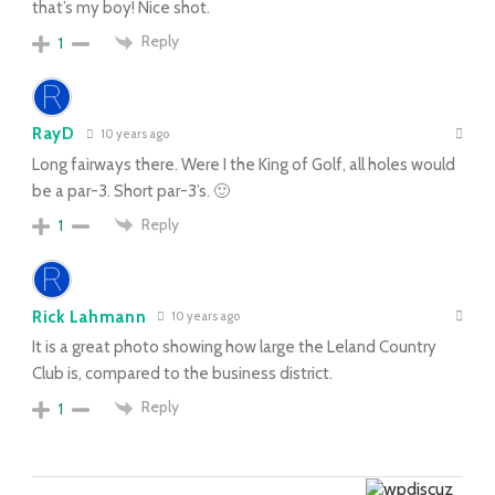
that’s my boy! Nice shot.
Reply
1
RayD
10 years ago
Long fairways there. Were I the King of Golf, all holes would
be a par-3. Short par-3’s. 🙂
Reply
1
Rick Lahmann
10 years ago
It is a great photo showing how large the Leland Country
Club is, compared to the business district.
Reply
1