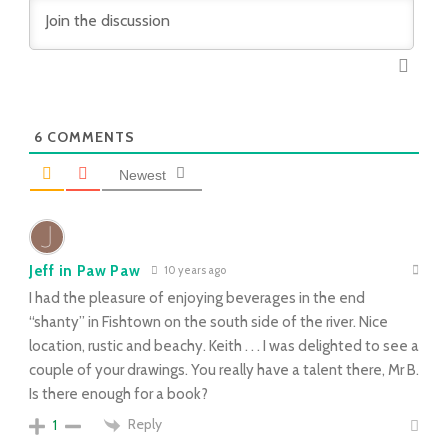
6
COMMENTS
Newest
Jeff in Paw Paw
10 years ago
I had the pleasure of enjoying beverages in the end
“shanty” in Fishtown on the south side of the river. Nice
location, rustic and beachy. Keith . . . I was delighted to see a
couple of your drawings. You really have a talent there, Mr B.
Is there enough for a book?
Reply
1