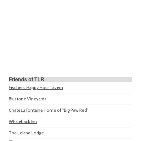
Friends of TLR
Fischer's Happy Hour Tavern
Blustone Vineyards
Chateau Fontaine
Home of "Big Paw Red"
Whaleback Inn
The Leland Lodge