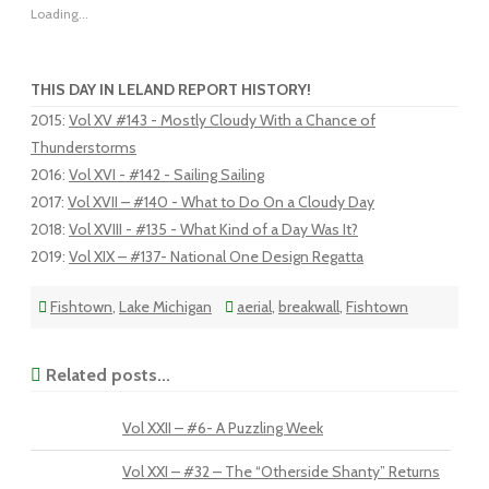
Loading...
THIS DAY IN LELAND REPORT HISTORY!
2015
:
Vol XV #143 - Mostly Cloudy With a Chance of
Thunderstorms
2016
:
Vol XVI - #142 - Sailing Sailing
2017
:
Vol XVII – #140 - What to Do On a Cloudy Day
2018
:
Vol XVIII - #135 - What Kind of a Day Was It?
2019
:
Vol XIX – #137- National One Design Regatta
Fishtown
,
Lake Michigan
aerial
,
breakwall
,
Fishtown
Related posts...
Vol XXII – #6- A Puzzling Week
Vol XXI – #32 – The “Otherside Shanty” Returns