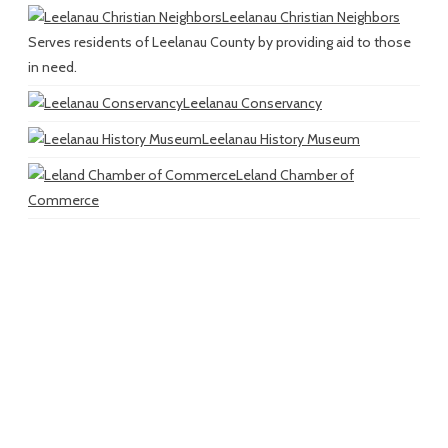
Leelanau Christian Neighbors
Serves residents of Leelanau County by providing aid to those
in need.
Leelanau Conservancy
Leelanau History Museum
Leland Chamber of
Commerce