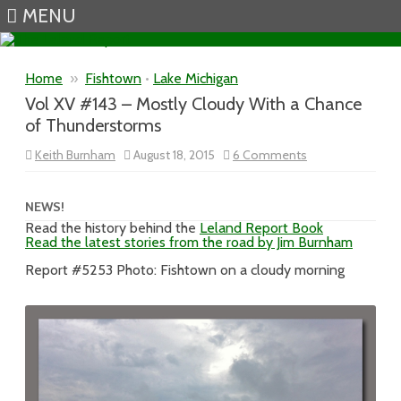
MENU
Skip to content
Home
»
Fishtown
•
Lake Michigan
Vol XV #143 – Mostly Cloudy With a Chance
of Thunderstorms
on
Keith Burnham
August 18, 2015
6 Comments
Vol
XV
#143
–
NEWS!
Mostly
Read the history behind the
Leland Report Book
Cloudy
Read the latest stories from the road by Jim Burnham
With
a
Chance
Report #5253 Photo: Fishtown on a cloudy morning
of
Thunderstorms