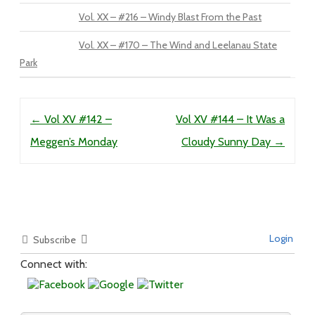
Vol. XX – #216 – Windy Blast From the Past
Vol. XX – #170 – The Wind and Leelanau State
Park
Post navigation
←
Vol XV #142 –
Vol XV #144 – It Was a
Meggen’s Monday
Cloudy Sunny Day
→
Login
Subscribe
Connect with: