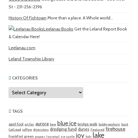
St - 231-256-2396
History Of Fishtown
More than a place. A Whole world...
Leelanau Books
Get the Leland Report Book
& Calendar Here!
Leelanau.com
Leland Township Library
CATEGORIES
Categories
TAGS
blue ice
aurora
april fool
bridge walk
art fair
bee
bubby workum
buck
firehouse
dredging fund
dunes
Cathead
coffee
diversions
Featured
lake
joy
frankfort green
grapes
horsetail
ice castle
kids