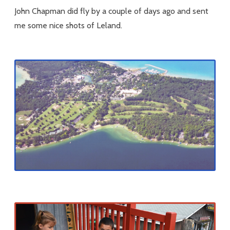
John Chapman did fly by a couple of days ago and sent
me some nice shots of Leland.