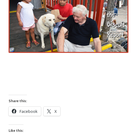
Share this:
Facebook
X
Like this: