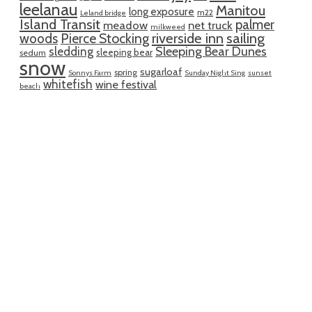
leelanau
Manitou
long exposure
m22
Leland bridge
Island Transit
palmer
meadow
net truck
milkweed
riverside inn
sailing
woods
Pierce Stocking
sledding
Sleeping Bear Dunes
sleeping bear
sedum
snow
sugarloaf
spring
Sonnys Farm
Sunday Night Sing
sunset
whitefish
wine festival
beach