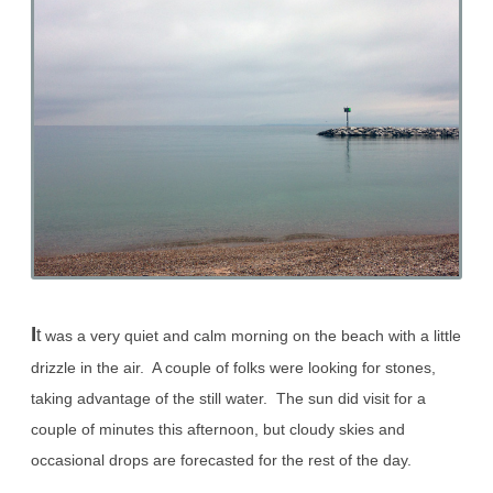
I
t
was a very quiet and calm morning on the beach with a little
drizzle in the air. A couple of folks were looking for stones,
taking advantage of the still water. The sun did visit for a
couple of minutes this afternoon, but cloudy skies and
occasional drops are forecasted for the rest of the day.