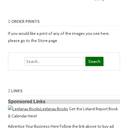
ORDER PRINTS
If you would like a print of any of the images you see here,
please go to the Store page
Search
LINKS
Sponsored Links
Leelanau Books
Get the Leland Report Book
& Calendar Here!
Advertise Your Business Here
Follow the link above to buy ad