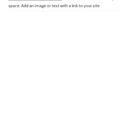
space. Add an image or text with a link to your site