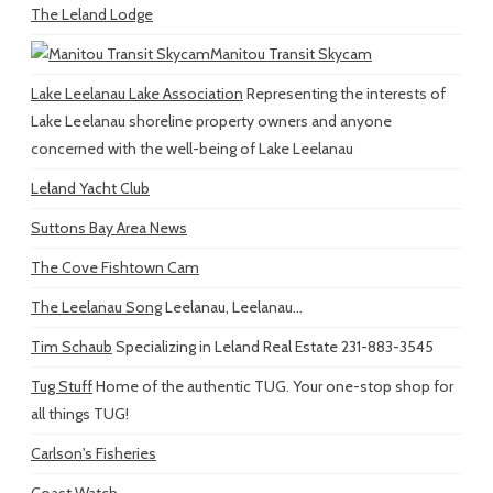
The Leland Lodge
Manitou Transit Skycam
Lake Leelanau Lake Association
Representing the interests of
Lake Leelanau shoreline property owners and anyone
concerned with the well-being of Lake Leelanau
Leland Yacht Club
Suttons Bay Area News
The Cove Fishtown Cam
The Leelanau Song
Leelanau, Leelanau...
Tim Schaub
Specializing in Leland Real Estate 231-883-3545
Tug Stuff
Home of the authentic TUG. Your one-stop shop for
all things TUG!
Carlson's Fisheries