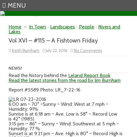
MENU
Skip to content
Home
»
In Town
•
Landscapes
•
People
•
Rivers and
Lakes
Vol XVI – #115 – A Fishtown Friday
on
Keith Burnham
July 22, 2016
No Comments
Vol
XVI
–
#115
NEWS!
–
Read the history behind the
Leland Report Book
A
Read the latest stories from the road by Jim Burnham
Fishtown
Friday
Report #5589 Photo: LR_7-22-16
6:00 am ~ 70° ~Sunny ~ Wind: West at 7 mph ~
Humidity: 91%
Sunrise is at 6:18 am ~ Ave. Low is 58° ~ Record Low
is 42° (1985)
3:15 pm – 86° ~ Sunny ~ Wind: Southwest at 5 mph ~
Humidity: 77 %
Sunset is at 9:21 pm ~ Ave. High is 80° ~ Record High is