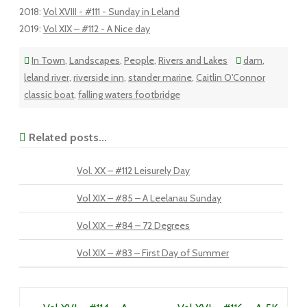
2018
:
Vol XVIII - #111 - Sunday in Leland
2019
:
Vol XIX – #112 - A Nice day
In Town
,
Landscapes
,
People
,
Rivers and Lakes
dam
,
leland river
,
riverside inn
,
stander marine
,
Caitlin O'Connor
classic boat
,
falling waters footbridge
Related posts...
Vol. XX – #112 Leisurely Day
Vol XIX – #85 – A Leelanau Sunday
Vol XIX – #84 – 72 Degrees
Vol XIX – #83 – First Day of Summer
Post navigation