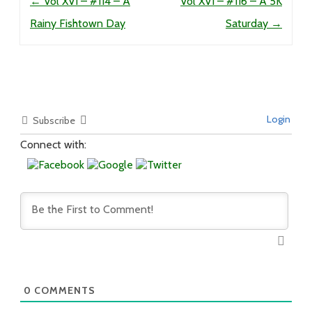
←
Vol XVI – #114 – A
Vol XVI – #116 – A 5K
Rainy Fishtown Day
Saturday
→
Login
Subscribe
Connect with:
0
COMMENTS