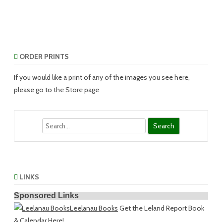
ORDER PRINTS
If you would like a print of any of the images you see here,
please go to the Store page
Search
LINKS
Sponsored Links
Leelanau Books
Get the Leland Report Book
& Calendar Here!