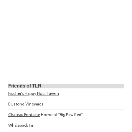
Friends of TLR
Fischer's Happy Hour Tavern
Blustone Vineyards
Chateau Fontaine
Home of "Big Paw Red"
Whaleback Inn