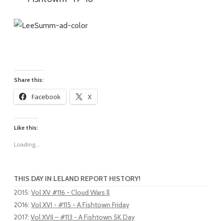
Share this:
Facebook
X
Like this:
Loading...
THIS DAY IN LELAND REPORT HISTORY!
2015
:
Vol XV #116 - Cloud Wars ll
2016
:
Vol XVI - #115 - A Fishtown Friday
2017
:
Vol XVII – #113 - A Fishtown 5K Day