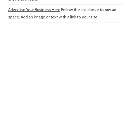
Advertise Your Business Here
Follow the link above to buy ad
space. Add an image or text with a link to your site