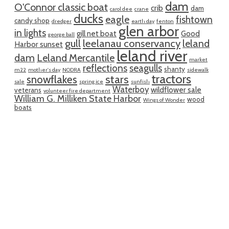
dam
O'Connor classic boat
crib
dam
carol dee
crane
ducks
eagle
fishtown
candy shop
dredger
earth day
fenton
glen arbor
in lights
gill net boat
Good
george ball
gull
leelanau conservancy
leland
Harbor sunset
leland river
dam
Leland Mercantile
market
reflections
seagulls
shanty
m22
mother's day
NODRA
sidewalk
tractors
snowflakes
stars
sale
spring ice
sunfish
Waterboy
wildflower sale
veterans
volunteer fire department
William G. Milliken State Harbor
wood
Wings of Wonder
boats