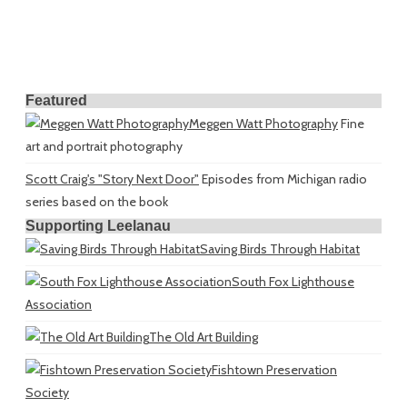
Featured
Meggen Watt Photography
Fine
art and portrait photography
Scott Craig's "Story Next Door"
Episodes from Michigan radio
series based on the book
Supporting Leelanau
Saving Birds Through Habitat
South Fox Lighthouse
Association
The Old Art Building
Fishtown Preservation
Society