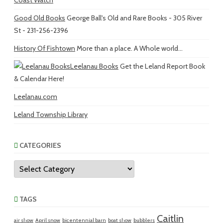
Coast Watch
Good Old Books
George Ball's Old and Rare Books - 305 River
St - 231-256-2396
History Of Fishtown
More than a place. A Whole world...
Leelanau Books
Get the Leland Report Book
& Calendar Here!
Leelanau.com
Leland Township Library
CATEGORIES
Categories
TAGS
Caitlin
air show
April snow
bicentennial barn
boat show
bubblers