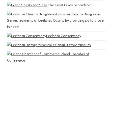
Inland Seas
The Great Lakes Schoolship
Leelanau Christian Neighbors
Serves residents of Leelanau County by providing aid to those
in need.
Leelanau Conservancy
Leelanau History Museum
Leland Chamber of
Commerce