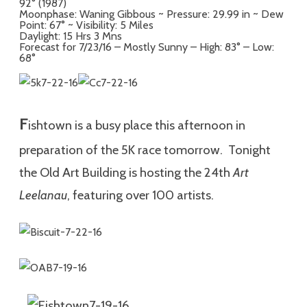
92° (1987)
Moonphase: Waning Gibbous ~ Pressure: 29.99 in ~ Dew
Point: 67° ~ Visibility: 5 Miles
Daylight: 15 Hrs 3 Mns
Forecast for 7/23/16 – Mostly Sunny – High: 83° – Low:
68°
F
ishtown is a busy place this afternoon in
preparation of the 5K race tomorrow. Tonight
the Old Art Building is hosting the 24th
Art
Leelanau
, featuring over 100 artists.