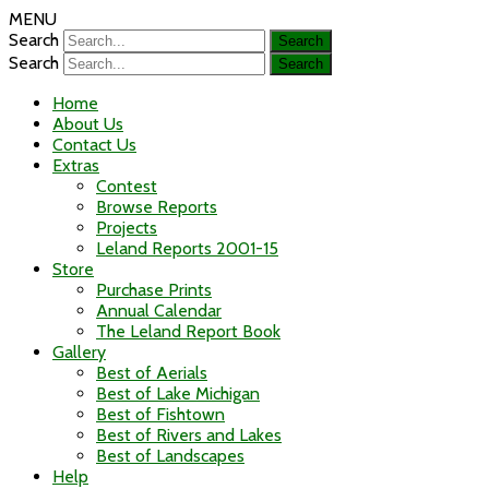
MENU
Search
Search
Home
About Us
Contact Us
Extras
Contest
Browse Reports
Projects
Leland Reports 2001-15
Store
Purchase Prints
Annual Calendar
The Leland Report Book
Gallery
Best of Aerials
Best of Lake Michigan
Best of Fishtown
Best of Rivers and Lakes
Best of Landscapes
Help