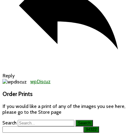
Reply
wpDiscuz
Order Prints
If you would like a print of any of the images you see here,
please go to the Store page
Search