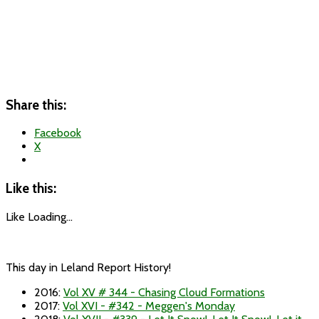
Share this:
Facebook
X
Like this:
Like
Loading...
This day in Leland Report History!
2016
:
Vol XV # 344 - Chasing Cloud Formations
2017
:
Vol XVI - #342 - Meggen's Monday