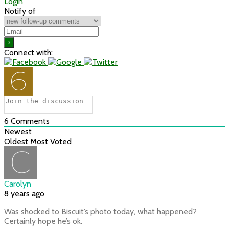
Login
Notify of
Connect with:
6
Comments
Newest
Oldest
Most Voted
Carolyn
8 years ago
Was shocked to Biscuit’s photo today, what happened?
Certainly hope he’s ok.