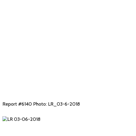
Snow!
Report #6140 Photo: LR_03-6-2018