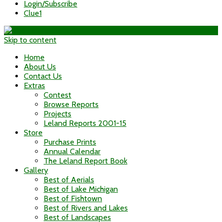
Login/Subscribe
Clue1
Skip to content
Home
About Us
Contact Us
Extras
Contest
Browse Reports
Projects
Leland Reports 2001-15
Store
Purchase Prints
Annual Calendar
The Leland Report Book
Gallery
Best of Aerials
Best of Lake Michigan
Best of Fishtown
Best of Rivers and Lakes
Best of Landscapes