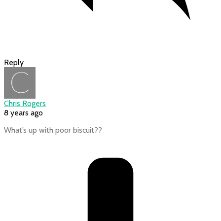
Reply
Chris Rogers
8 years ago
What’s up with poor biscuit??