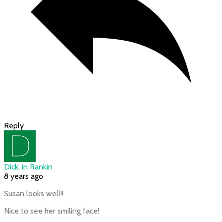
Reply
Dick, in Rankin
8 years ago
Susan looks well!!
Nice to see her smiling face!