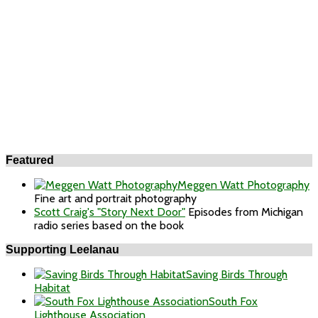
Featured
Meggen Watt Photography
Fine art and portrait photography
Scott Craig's "Story Next Door"
Episodes from Michigan
radio series based on the book
Supporting Leelanau
Saving Birds Through
Habitat
South Fox
Lighthouse Association