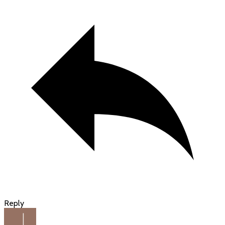
Reply