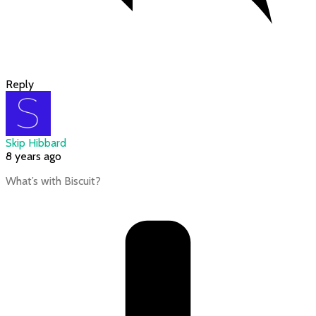
Reply
Skip Hibbard
8 years ago
What’s with Biscuit?