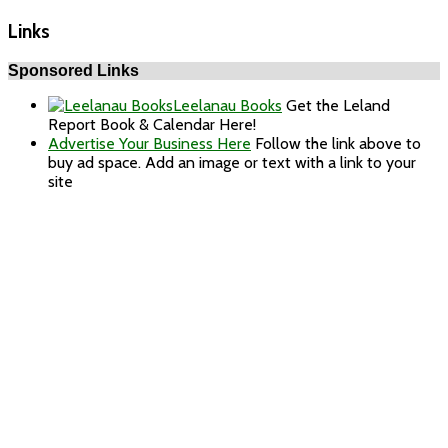
Links
Sponsored Links
Leelanau Books
Get the Leland
Report Book & Calendar Here!
Advertise Your Business Here
Follow the link above to
buy ad space. Add an image or text with a link to your
site