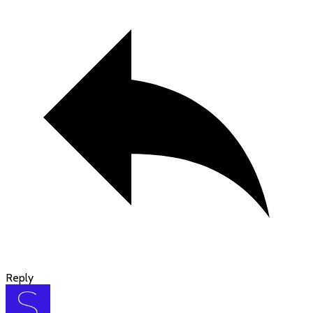
Reply