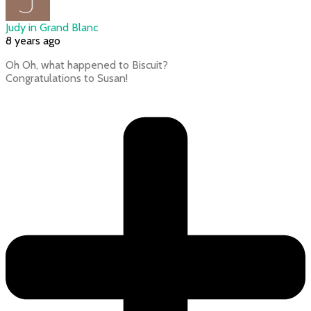
Judy in Grand Blanc
8 years ago
Oh Oh, what happened to Biscuit?
Congratulations to Susan!