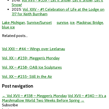
2018
:
Vol XVII - #339 - Let It Snow!, Let It Snow!, Let it
Snow!
2025
:
Vol. XXV - #1 Celebration of Life at the Lodge on
7/7 for Keith Burnham
Lake Michigan
,
Sunrise/Sunset
sunrise
,
ice
,
Mackinac Bridge
,
blue ice
Related posts...
Vol XXII – #44 – Wings over Leelanau
Vol. XX – #259- Meggen’s Monday
Vol. XX – #258- OAB Ice Sculptures
Vol. XX – #255- Still In the Air
Post navigation
←
Vol XVII – #338 – Meggen’s Monday
Vol XVII – #340 – It’s a
Marshmallow World Two Weeks Before Spring
→
Subscribe