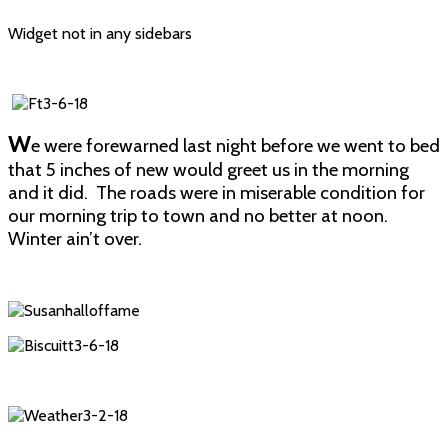
Widget not in any sidebars
W
e were forewarned last night before we went to bed
that 5 inches of new would greet us in the morning
and it did. The roads were in miserable condition for
our morning trip to town and no better at noon.
Winter ain’t over.