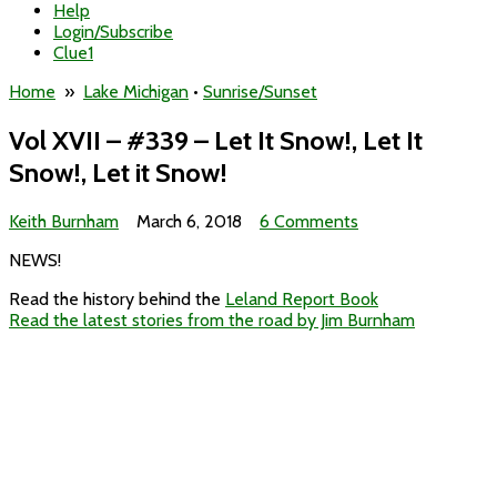
Help
Login/Subscribe
Clue1
Home
»
Lake Michigan
•
Sunrise/Sunset
Vol XVII – #339 – Let It Snow!, Let It
Snow!, Let it Snow!
on
Keith Burnham
March 6, 2018
6 Comments
Vol
NEWS!
XVII
–
Read the history behind the
Leland Report Book
#339
Read the latest stories from the road by Jim Burnham
–
Let
It
Snow!,
Let
It
Snow!,
Let
it