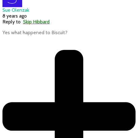
Sue Olenzak
8 years ago
Reply to
Skip Hibbard
Yes what happened to Biscuit?