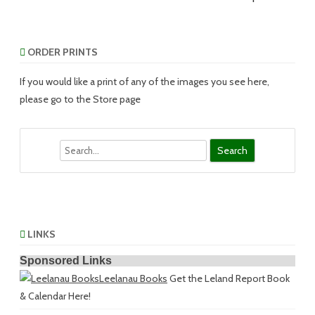
ORDER PRINTS
If you would like a print of any of the images you see here,
please go to the Store page
Search
LINKS
Sponsored Links
Leelanau Books
Get the Leland Report Book
& Calendar Here!