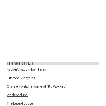
Friends of TLR
Fischer's Happy Hour Tavern
Blustone Vineyards
Chateau Fontaine
Home of "Big Paw Red"
Whaleback Inn
The Leland Lodge