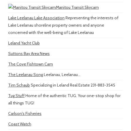
Manitou Transit Skycam
Lake Leelanau Lake Association
Representing the interests of
Lake Leelanau shoreline property owners and anyone
concerned with the well-being of Lake Leelanau
Leland Yacht Club
Suttons Bay Area News
The Cove Fishtown Cam
The Leelanau Song
Leelanau, Leelanau...
Tim Schaub
Specializing in Leland Real Estate 231-883-3545
Tug Stuff
Home of the authentic TUG. Your one-stop shop for
all things TUG!
Carlson's Fisheries
Coast Watch