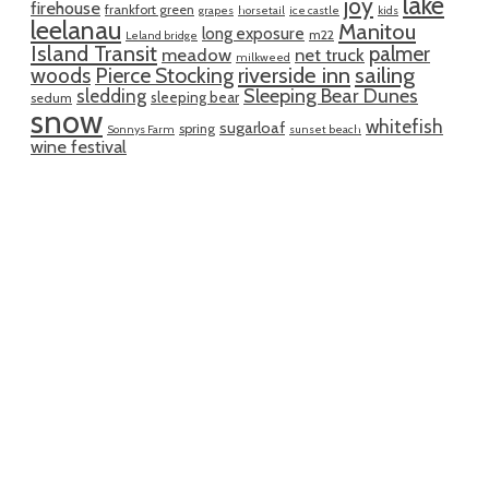
lake
joy
firehouse
frankfort green
grapes
horsetail
ice castle
kids
leelanau
Manitou
long exposure
m22
Leland bridge
Island Transit
palmer
meadow
net truck
milkweed
riverside inn
sailing
woods
Pierce Stocking
sledding
Sleeping Bear Dunes
sleeping bear
sedum
snow
whitefish
sugarloaf
spring
Sonnys Farm
sunset beach
wine festival