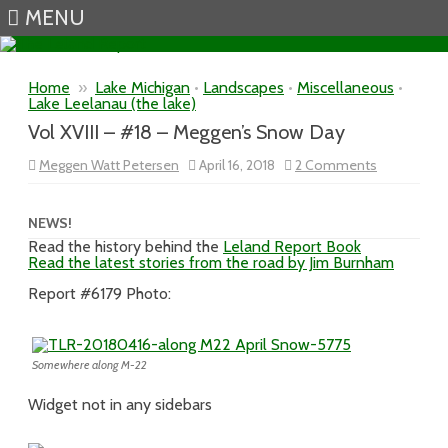
MENU
Skip to content
Home
»
Lake Michigan
•
Landscapes
•
Miscellaneous
•
Lake Leelanau (the lake)
Vol XVIII – #18 – Meggen’s Snow Day
on
Meggen Watt Petersen
April 16, 2018
2 Comments
Vol
XVIII
–
#18
NEWS!
–
Read the history behind the
Leland Report Book
Meggen’s
Read the latest stories from the road by Jim Burnham
Snow
Day
Report #6179 Photo:
Somewhere along M-22
Widget not in any sidebars