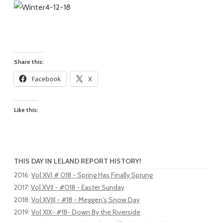
Share this:
Facebook
X
Like this:
THIS DAY IN LELAND REPORT HISTORY!
2016
:
Vol XVI # 018 - Spring Has Finally Sprung
2017
:
Vol XVII - #018 - Easter Sunday
2018
:
Vol XVIII - #18 - Meggen's Snow Day
2019
:
Vol XIX- #18- Down By the Riverside