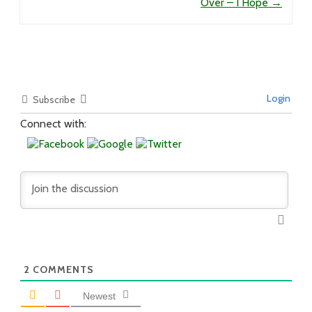
Over – I Hope
→
Login
Subscribe
Connect with:
2
COMMENTS
Newest