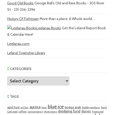
Good Old Books
George Ball's Old and Rare Books - 305 River
St - 231-256-2396
History Of Fishtown
More than a place. A Whole world...
Leelanau Books
Get the Leland Report Book
& Calendar Here!
Leelanau.com
Leland Township Library
CATEGORIES
Categories
TAGS
blue ice
aurora
april fool
bridge walk
art fair
bee
bubby workum
buck
dredging fund
dunes
Cathead
coffee
conservancy
diversions
Featured