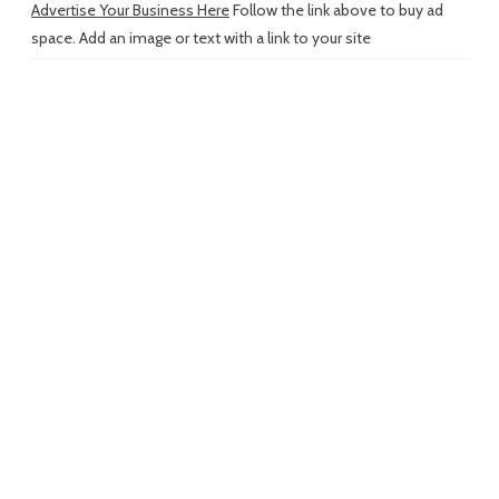
Advertise Your Business Here
Follow the link above to buy ad
space. Add an image or text with a link to your site