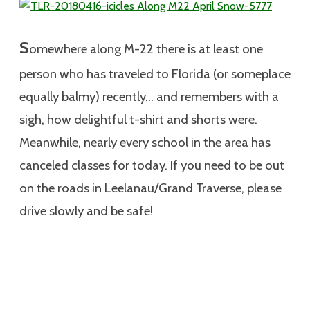
S
omewhere along M-22 there is at least one
person who has traveled to Florida (or someplace
equally balmy) recently… and remembers with a
sigh, how delightful t-shirt and shorts were.
Meanwhile, nearly every school in the area has
canceled classes for today. If you need to be out
on the roads in Leelanau/Grand Traverse, please
drive slowly and be safe!