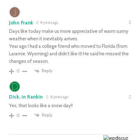
John Frank
8 years ago
Days like today make us more appreciative of warm sunny
weather when it inevitably arrives.
Year ago I had a college friend who moved to Florida (from
Laramie, Wyoming) and didn’t like it! He said he missed the
changes of season.
Reply
0
Dick, in Rankin
8 years ago
Yes, that looks like a snow day!!
Reply
0