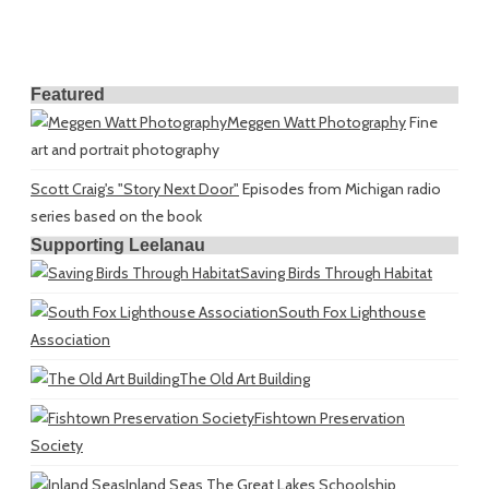
Featured
Meggen Watt Photography
Fine
art and portrait photography
Scott Craig's "Story Next Door"
Episodes from Michigan radio
series based on the book
Supporting Leelanau
Saving Birds Through Habitat
South Fox Lighthouse
Association
The Old Art Building
Fishtown Preservation
Society
Inland Seas
The Great Lakes Schoolship