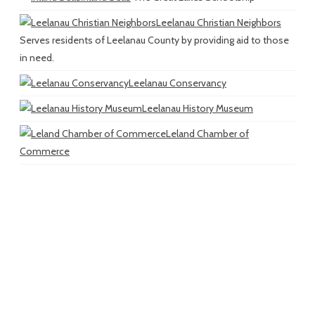
Leelanau Christian Neighbors
Serves residents of Leelanau County by providing aid to those
in need.
Leelanau Conservancy
Leelanau History Museum
Leland Chamber of
Commerce