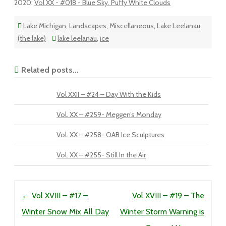
2020
:
Vol XX - #018 - Blue Sky. Puffy White Clouds
Lake Michigan
,
Landscapes
,
Miscellaneous
,
Lake Leelanau
(the lake)
lake leelanau
,
ice
Related posts...
Vol XXII – #24 – Day With the Kids
Vol. XX – #259- Meggen’s Monday
Vol. XX – #258- OAB Ice Sculptures
Vol. XX – #255- Still In the Air
Post navigation
←
Vol XVIII – #17 –
Vol XVIII – #19 – The
Winter Snow Mix All Day
Winter Storm Warning is