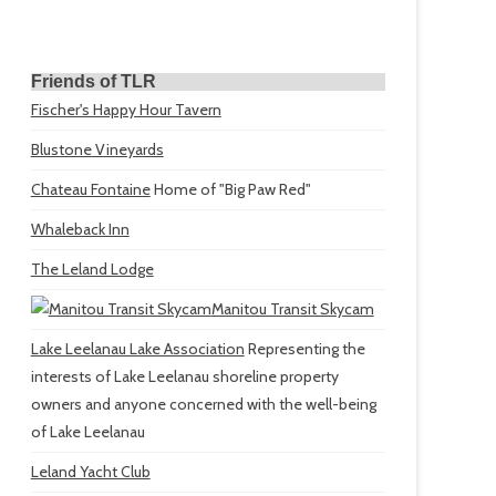
Friends of TLR
Fischer's Happy Hour Tavern
Blustone Vineyards
Chateau Fontaine
Home of "Big Paw Red"
Whaleback Inn
The Leland Lodge
Manitou Transit Skycam
Lake Leelanau Lake Association
Representing the
interests of Lake Leelanau shoreline property
owners and anyone concerned with the well-being
of Lake Leelanau
Leland Yacht Club