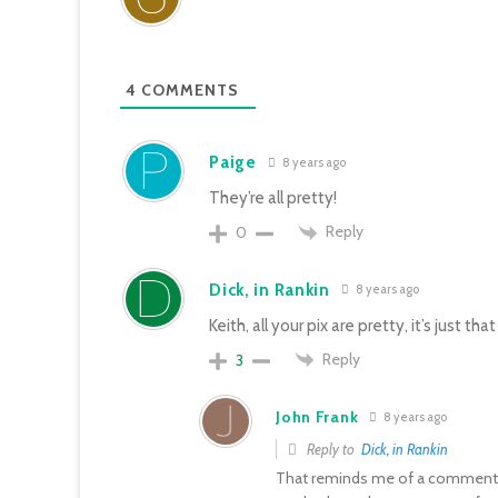
4
COMMENTS
Paige
8 years ago
They’re all pretty!
Reply
0
Dick, in Rankin
8 years ago
Keith, all your pix are pretty, it’s just t
Reply
3
John Frank
8 years ago
Reply to
Dick, in Rankin
That reminds me of a comment 