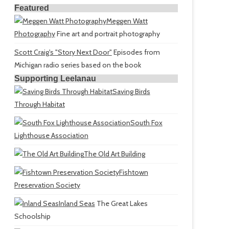
Featured
Meggen Watt
Photography
Fine art and portrait photography
Scott Craig's "Story Next Door"
Episodes from
Michigan radio series based on the book
Supporting Leelanau
Saving Birds
Through Habitat
South Fox
Lighthouse Association
The Old Art Building
Fishtown
Preservation Society
Inland Seas
The Great Lakes
Schoolship