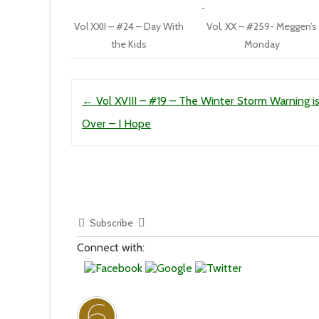
Vol XXII – #24 – Day With
Vol. XX – #259- Meggen’s
the Kids
Monday
Post navigation
←
Vol XVIII – #19 – The Winter Storm Warning i
Over – I Hope
Subscribe
Connect with: