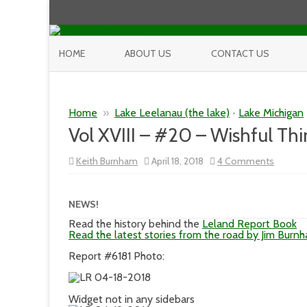
HOME
ABOUT US
CONTACT US
Home
»
Lake Leelanau (the lake)
•
Lake Michigan
Vol XVIII – #20 – Wishful Thi
on
Keith Burnham
April 18, 2018
4 Comments
Vol
XVIII
–
#20
NEWS!
–
Wishful
Read the history behind the
Leland Report Book
Thinkin
Read the latest stories from the road by Jim Burn
Report #6181 Photo:
Widget not in any sidebars