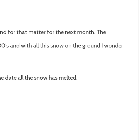
and for that matter for the next month. The
30’s and with all this snow on the ground I wonder
e date all the snow has melted.