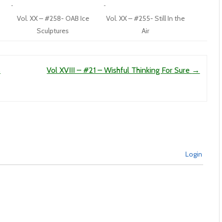
Vol. XX – #258- OAB Ice
Vol. XX – #255- Still In the
Sculptures
Air
s
Vol XVIII – #21 – Wishful Thinking For Sure
→
Login