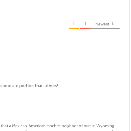
Newest
hat some are prettier than others!
that a Mexican-American rancher-neighbor of ours in Wyoming