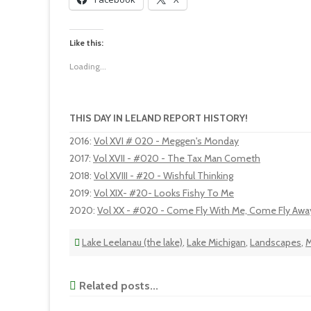
Like this:
Loading...
THIS DAY IN LELAND REPORT HISTORY!
2016
:
Vol XVI # 020 - Meggen's Monday
2017
:
Vol XVII - #020 - The Tax Man Cometh
2018
:
Vol XVIII - #20 - Wishful Thinking
2019
:
Vol XIX- #20- Looks Fishy To Me
2020
:
Vol XX - #020 - Come Fly With Me, Come Fly Awa
Lake Leelanau (the lake)
,
Lake Michigan
,
Landscapes
,
M
Related posts...