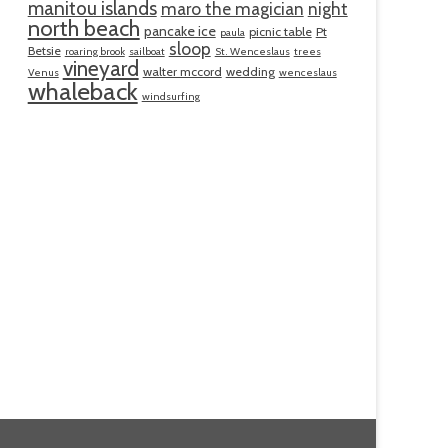
manitou islands
maro the magician
night
north beach
pancake ice
picnic table
Pt
paula
sloop
Betsie
roaring brook
sailboat
St. Wenceslaus
trees
vineyard
walter mccord
wedding
Venus
wenceslaus
whaleback
windsurfing