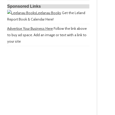
Sponsored Links
Leelanau Books
Get the Leland
Report Book & Calendar Here!
Advertise Your Business Here
Follow the link above
to buy ad space. Add an image or text with a link to
your site