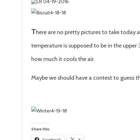
T
here are no pretty pictures to take today 
temperature is supposed to be in the upper 
how much it cools the air.
Maybe we should have a contest to guess th
Share this:
Facebook
X