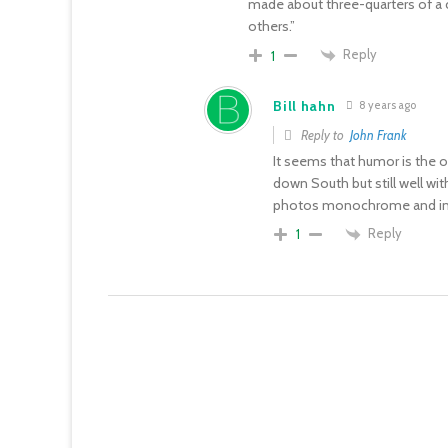
made about three-quarters of a 
others.”
Reply
1
Bill hahn
8 years ago
Reply to
John Frank
It seems that humor is the onl
down South but still well wi
photos monochrome and in 
Reply
1