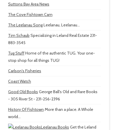
Suttons Bay Area News
The Cove Fishtown Cam
The Leelanau Song
Leelanau, Leelanau...
Tim Schaub
Specializing in Leland Real Estate 231-
883-3545
Tug Stuff
Home of the authentic TUG. Your one-
stop shop for all things TUG!
Carlson's Fisheries
Coast Watch
Good Old Books
George Ball's Old and Rare Books
- 305 River St - 231-256-2396
History Of Fishtown
More than a place. A Whole
world...
Leelanau Books
Get the Leland