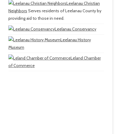
Leelanau Christian
Neighbors
Serves residents of Leelanau County by
providing aid to those in need.
Leelanau Conservancy
Leelanau History
Museum
Leland Chamber
of Commerce