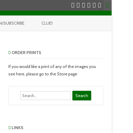
N/SUBSCRIBE
CLUE1
ORDER PRINTS
If you would like a print of any of the images you
see here, please go to the Store page
Search
LINKS