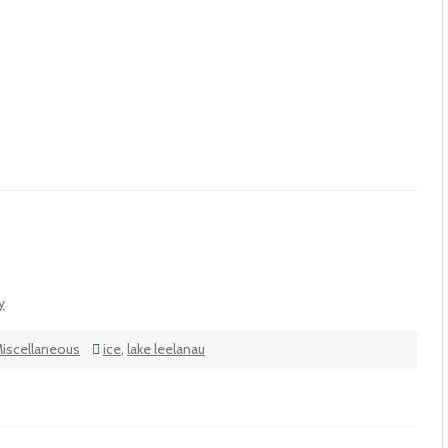
y
iscellaneous
ice
,
lake leelanau