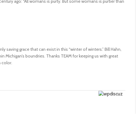
century ago: “All womans is purty. But some womans is purtier than
y saving grace that can exist in this “winter of winters.” Bill Hahn,
thin Michigan’s boundries. Thanks TEAM for keeping us with great
color.