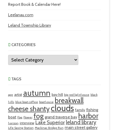
Report Book & Calendar Here!
Leelanau.com
Leland Township Library
CATEGORIES
Categories
TAGS
autumn
artist
bay hill
age
big red lighthouse
black
breakwall
hills
blue boat coffee
boathouse
clouds
cheese shanty
fishing
family
harbor
fog
boat
grand traverse bay
flag
flower
leland library
Lake Superior
interview
horizon
main street gallery
Life Saving Station
Mackinac Bridge Run