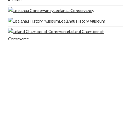
in need.
Leelanau Conservancy
Leelanau History Museum
Leland Chamber of
Commerce