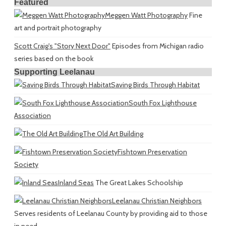
Featured
Meggen Watt Photography
Fine
art and portrait photography
Scott Craig's "Story Next Door"
Episodes from Michigan radio
series based on the book
Supporting Leelanau
Saving Birds Through Habitat
South Fox Lighthouse
Association
The Old Art Building
Fishtown Preservation
Society
Inland Seas
The Great Lakes Schoolship
Leelanau Christian Neighbors
Serves residents of Leelanau County by providing aid to those