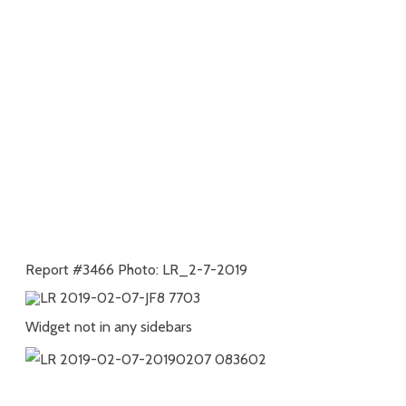
Report #3466 Photo: LR_2-7-2019
Widget not in any sidebars