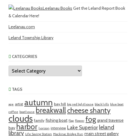
Leelanau Books
Get the Leland Report Book
& Calendar Here!
Leelanau.com
Leland Township Library
CATEGORIES
Categories
TAGS
autumn
artist
bay hill
age
big red lighthouse
black hills
blue boat
breakwall
cheese shanty
coffee
boathouse
clouds
fog
fishing boat
grand traverse
family
flag
flower
harbor
leland
Lake Superior
bay
interview
horizon
library
main street gallery
Life Saving Station
Mackinac Bridge Run