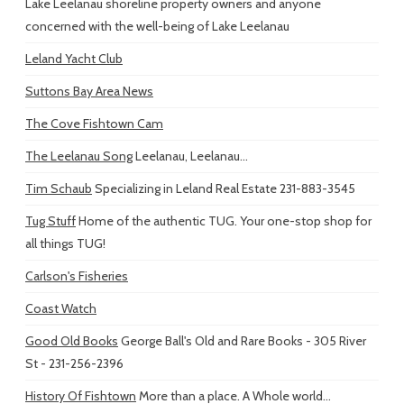
Lake Leelanau shoreline property owners and anyone
concerned with the well-being of Lake Leelanau
Leland Yacht Club
Suttons Bay Area News
The Cove Fishtown Cam
The Leelanau Song
Leelanau, Leelanau...
Tim Schaub
Specializing in Leland Real Estate 231-883-3545
Tug Stuff
Home of the authentic TUG. Your one-stop shop for
all things TUG!
Carlson's Fisheries
Coast Watch
Good Old Books
George Ball's Old and Rare Books - 305 River
St - 231-256-2396
History Of Fishtown
More than a place. A Whole world...