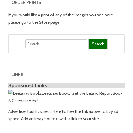
ORDER PRINTS
If you would like a print of any of the images you see here,
please go to the Store page
Search
LINKS
Sponsored Links
Leelanau Books
Get the Leland Report Book
& Calendar Here!
Advertise Your Business Here
Follow the link above to buy ad
space. Add an image or text with a link to your site