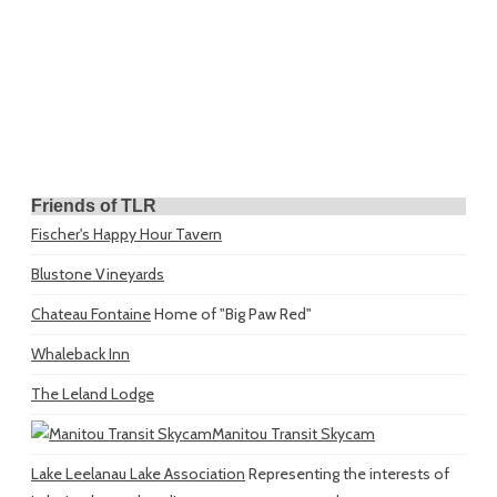
Friends of TLR
Fischer's Happy Hour Tavern
Blustone Vineyards
Chateau Fontaine
Home of "Big Paw Red"
Whaleback Inn
The Leland Lodge
Manitou Transit Skycam
Lake Leelanau Lake Association
Representing the interests of