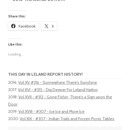
Share this:
Facebook
X
Like this:
Loading...
THIS DAY IN LELAND REPORT HISTORY!
2016
:
Vol XV #316 - Somewhere There's Sunshine
2017
:
Vol XVI - #315 - Dig Deeper For Leland Harbor
2018
:
Vol XVII - #312 - Gone Fishin, There's a Sign upon the
Door
2019
:
Vol XVIII - #307 - Ice Ice and More Ice
2020
:
Vol XIX - #307 - Indian Trails and Frozen Picnic Tables