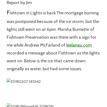
Report by Jim
F
ishtown in Lights is back.The mortgage burning
was postponed because of the ice storm, but the
lights still went on at 6pm. Marsha Burnette of
Fishtown Preservation was there with a sign for
me while Andrew McFarland of
leelanau.com
recorded a message about Fishtown as the lights
went on. Below is the ice that came down
originally as water, but had some issues.