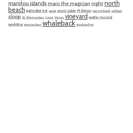
north
manitou islands
maro the magician
night
beach
pancake ice
picnic table
Pt Betsie
paula
roaring brook
sailboat
vineyard
sloop
walter mccord
St. Wenceslaus
trees
Venus
whaleback
wedding
wenceslaus
windsurfing