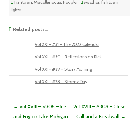
Fishtown
,
Miscellaneous
,
People
weather
,
fishtown
lights
Related posts...
Vol XXI – #31 – The 2022 Calendar
Vol XXI – #30 – Reflections on Rick
Vol XXI – #29 – Starry Morning
Vol XXI – #28 – Stormy Day
Post navigation
←
Vol XVIII – #306 – Ice
Vol XVIII – #308 – Close
and Fog on Lake Michigan
Call and a Breakwall
→