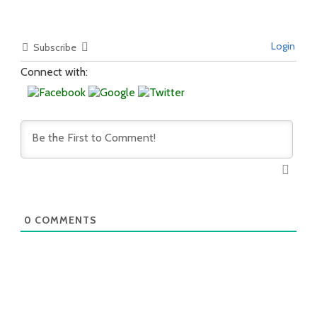
Login
Subscribe
Connect with:
0
COMMENTS