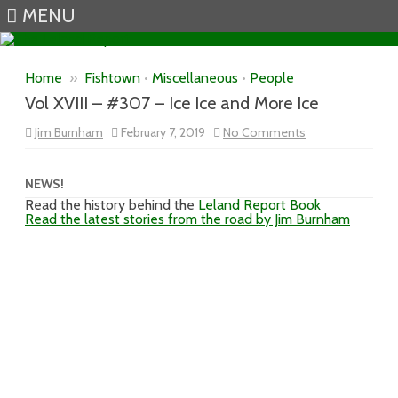
MENU
Skip to content
Home
»
Fishtown
•
Miscellaneous
•
People
Vol XVIII – #307 – Ice Ice and More Ice
on
Jim Burnham
February 7, 2019
No Comments
Vol
XVIII
–
#307
NEWS!
–
Read the history behind the
Leland Report Book
Ice
Read the latest stories from the road by Jim Burnham
Ice
and
More
Ice