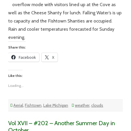
–
75
overflow mode with visitors lined up at the Cove as
Degrees,
Partly
well as the Cheese Shanty for lunch. Falling Water’s is up
Cloudy
and
to capacity and the Fishtown Shanties are occupied.
Elbow
to
Rain and cooler temperatures forecasted for Sunday
Elbow
evening.
Share this:
Facebook
X
Like this:
Loading...
Aerial
,
Fishtown
,
Lake Michigan
weather
,
clouds
Vol XVII – #202 – Another Summer Day in
October