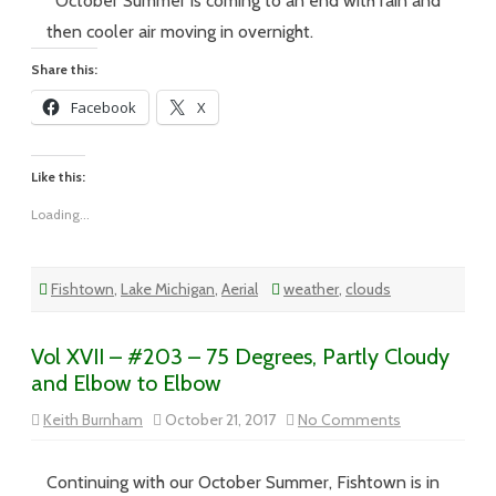
October Summer is coming to an end with rain and
–
Soon
then cooler air moving in overnight.
It’s
Gonna
Share this:
Rain
and
Facebook
X
it
Is
Like this:
Loading...
Fishtown
,
Lake Michigan
,
Aerial
weather
,
clouds
Vol XVII – #203 – 75 Degrees, Partly Cloudy
and Elbow to Elbow
on
Keith Burnham
October 21, 2017
No Comments
Vol
XVII
–
#203
Continuing with our October Summer, Fishtown is in