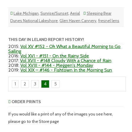
Lake Michigan
,
Sunrise/Sunset
,
Aerial
Sleeping Bear
Dunes National Lakeshore
,
Glen Haven Cannery
,
fresnel lens
THIS DAY IN LELAND REPORT HISTORY!
2015
:
Vol XV #152 - Oh What a Beautiful Morning to Go
Sailing
2016
:
Vol XVI - #151 - On the Rainy Side
2017
:
Vol XVII - #148 Cloudy With a Chance of Rain
2018
:
Vol XVIII - #144 - Meggen's Monday
2019
:
Vol XIX – #146 - Fishtown In the Morning Sun
1
2
3
4
5
ORDER PRINTS
If you would like a print of any of the images you see here,
please go to the Store page