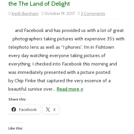
the The Land of Delight
on
Keith Burnham
October 19, 2017
3 Comments
Vol
XVII
–
#201
and Facebook and has provided us with a lot of great
–
The
photographers taking pictures with expensive 35’s with
Way
the
telephoto lens as well as “I phones”. I’m in Fishtown
Day
Begins
every day watching everyone taking pictures of
in
the
everything. I checked into Facebook this morning and
The
Land
was immediately presented with a picture posted
of
Delight
by Chip Finke that captured the very essence of a
beautiful sunrise over…
Read more »
Share this:
Facebook
X
Like this: