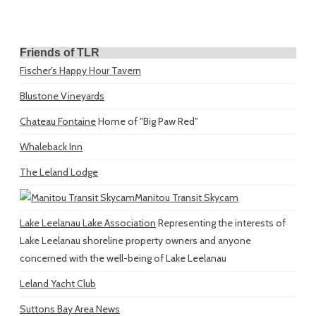
Friends of TLR
Fischer's Happy Hour Tavern
Blustone Vineyards
Chateau Fontaine
Home of "Big Paw Red"
Whaleback Inn
The Leland Lodge
Manitou Transit Skycam
Lake Leelanau Lake Association
Representing the interests of
Lake Leelanau shoreline property owners and anyone
concerned with the well-being of Lake Leelanau
Leland Yacht Club
Suttons Bay Area News