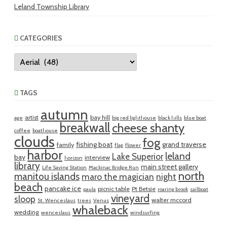
Leland Township Library
CATEGORIES
Categories
TAGS
autumn
artist
bay hill
age
big red lighthouse
black hills
blue boat
breakwall
cheese shanty
coffee
boathouse
clouds
fog
fishing boat
grand traverse
family
flag
flower
harbor
leland
Lake Superior
bay
interview
horizon
library
main street gallery
Life Saving Station
Mackinac Bridge Run
north
manitou islands
maro the magician
night
beach
pancake ice
picnic table
Pt Betsie
paula
roaring brook
sailboat
vineyard
sloop
walter mccord
St. Wenceslaus
trees
Venus
whaleback
wedding
wenceslaus
windsurfing