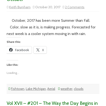
on
Keith Burnham
October 20, 2017
2 Comments
Vol
XVII
–
#202
October, 2017 has been more Summer than Fall.
–
Another
Color, slow as it is, is making progress. Forecasted for
Summer
Day
next week is a cooler system moving in with rain.
in
October
Share this:
Facebook
X
Like this:
Loading...
Fishtown
,
Lake Michigan
,
Aerial
weather
,
clouds
Vol XVII – #201 – The Way the Day Begins in