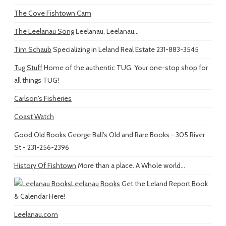
The Cove Fishtown Cam
The Leelanau Song
Leelanau, Leelanau...
Tim Schaub
Specializing in Leland Real Estate 231-883-3545
Tug Stuff
Home of the authentic TUG. Your one-stop shop for
all things TUG!
Carlson's Fisheries
Coast Watch
Good Old Books
George Ball's Old and Rare Books - 305 River
St - 231-256-2396
History Of Fishtown
More than a place. A Whole world...
Leelanau Books
Get the Leland Report Book
& Calendar Here!
Leelanau.com