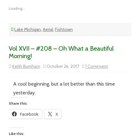
Loading...
Lake Michigan
,
Aerial
,
Fishtown
Vol XVII – #208 – Oh What a Beautiful
Morning!
on
Keith Burnham
October 26, 2017
1 Comment
Vol
XVII
–
#208
A cool beginning, but a lot better than this time
–
Oh
yesterday.
What
a
Share this:
Beautiful
Morning!
Facebook
X
Like this: