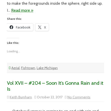
to make the foregrounds inside the sphere, right side up.
I…
Read more »
Share this:
Facebook
X
Like this:
Loading...
Aerial
,
Fishtown
,
Lake Michigan
Vol XVII – #204 – Soon It’s Gonna Rain and it
Is
on
Keith Burnham
October 22, 2017
No Comments
Vol
XVII
–
#204