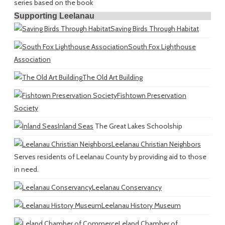
series based on the book
Supporting Leelanau
Saving Birds Through Habitat
South Fox Lighthouse
Association
The Old Art Building
Fishtown Preservation
Society
Inland Seas
The Great Lakes Schoolship
Leelanau Christian Neighbors
Serves residents of Leelanau County by providing aid to those
in need.
Leelanau Conservancy
Leelanau History Museum
Leland Chamber of