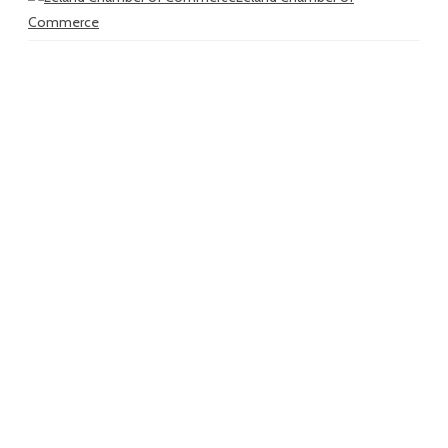
Commerce