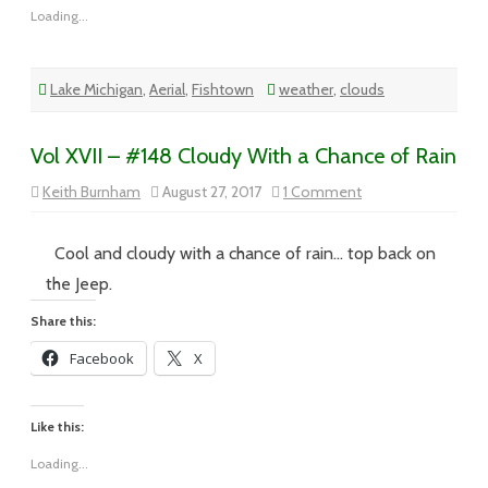
Loading...
Lake Michigan
,
Aerial
,
Fishtown
weather
,
clouds
Vol XVII – #148 Cloudy With a Chance of Rain
on
Keith Burnham
August 27, 2017
1 Comment
Vol
XVII
–
#148
Cool and cloudy with a chance of rain… top back on
Cloudy
With
the Jeep.
a
Chance
Share this:
of
Rain
Facebook
X
Like this:
Loading...