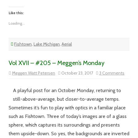
Like this:
Loading...
Fishtown
,
Lake Michigan
,
Aerial
Vol XVII – #205 – Meggen’s Monday
on
Meggen Watt Petersen
October 23, 2017
3 Comments
Vol
XVII
–
#205
A playful post for an October Monday, returning to
–
Meggen
still-above-average, but closer-to-average temps.
Monda
Sometimes it’s fun to play with optics in a familiar place
such as Fishtown. Three of today’s images are of a glass
sphere, which captures its surroundings and presents
them upside-down. So yes, the backgrounds are inverted