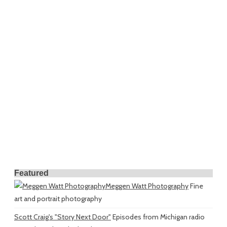
Featured
Meggen Watt Photography
Fine
art and portrait photography
Scott Craig's "Story Next Door"
Episodes from Michigan radio