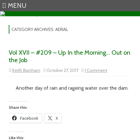
MENU
Skip to content
CATEGORY ARCHIVES:
AERIAL
Vol XVII – #209 – Up In the Morning… Out on
the Job
on
Keith Burnham
October 27, 2017
1 Comment
Vol
XVII
–
#209
Another day of rain and rageing water over the dam.
–
Up
In
the
Share this:
Morning…
Out
Facebook
X
on
the
Job
Like this: