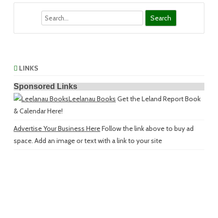
Search
LINKS
Sponsored Links
Leelanau Books
Get the Leland Report Book
& Calendar Here!
Advertise Your Business Here
Follow the link above to buy ad
space. Add an image or text with a link to your site