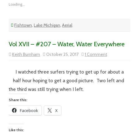
Loading...
Fishtown
,
Lake Michigan
,
Aerial
Vol XVII – #207 – Water, Water Everywhere
on
Keith Burnham
October 25, 2017
1 Comment
Vol
XVII
–
#207
I watched three surfers trying to get up for about a
–
Water,
half hour hoping to get a good picture. Two left and
Water
Everywhere
the third was still trying when I left.
Share this:
Facebook
X
Like this: