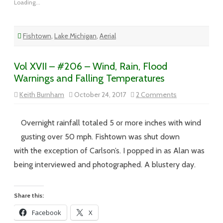
Loading...
Fishtown
,
Lake Michigan
,
Aerial
Vol XVII – #206 – Wind, Rain, Flood
Warnings and Falling Temperatures
on
Keith Burnham
October 24, 2017
2 Comments
Vol
XVII
–
#206
Overnight rainfall totaled 5 or more inches with wind
–
Wind,
gusting over 50 mph. Fishtown was shut down
Rain,
Flood
with the exception of Carlson’s. I popped in as Alan was
Warnings
and
being interviewed and photographed. A blustery day.
Falling
Temperatures
Share this:
Facebook
X