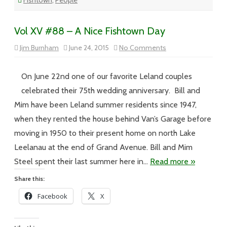
Fishtown
,
People
Vol XV #88 – A Nice Fishtown Day
on
Jim Burnham
June 24, 2015
No Comments
Vol
XV
#88
–
On June 22nd one of our favorite Leland couples
A
Nice
celebrated their 75th wedding anniversary. Bill and
Fishtown
Day
Mim have been Leland summer residents since 1947,
when they rented the house behind Van’s Garage before
moving in 1950 to their present home on north Lake
Leelanau at the end of Grand Avenue. Bill and Mim
Steel spent their last summer here in…
Read more »
Share this:
Facebook
X