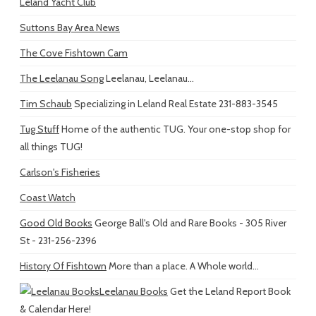
Leland Yacht Club
Suttons Bay Area News
The Cove Fishtown Cam
The Leelanau Song
Leelanau, Leelanau...
Tim Schaub
Specializing in Leland Real Estate 231-883-3545
Tug Stuff
Home of the authentic TUG. Your one-stop shop for
all things TUG!
Carlson's Fisheries
Coast Watch
Good Old Books
George Ball's Old and Rare Books - 305 River
St - 231-256-2396
History Of Fishtown
More than a place. A Whole world...
Leelanau Books
Get the Leland Report Book
& Calendar Here!