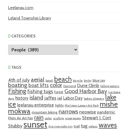
Leelanau.com
Leland Township Library
CATEGORIES
Categories
TAGS
beach
aerial
4th of july
blue jay
batali
bicycle
binky
boating
color
boat lifts
Dune Climb
Diamond
falling waters
Fishing
Good Harbor Bay
fishing tugs
forest
heritage
lake
island
jaffes
history
Labor Day
jail
days
ladies slippers
mishe
ice
leelanau enterprise
lights
Michigan Legacy Art Park
mokwa
narrows
neowise
pandemic
mountain biking
rain
Stewart J. Cort
Plein Air Art Fair
sailor
sculling
snow gauge
sunset
waves
Stubby
tug
trail
the riverside inn
videos