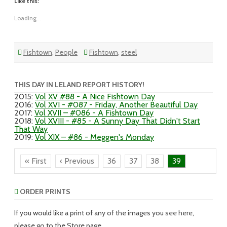
Like this:
Loading...
Fishtown
,
People
Fishtown
,
steel
THIS DAY IN LELAND REPORT HISTORY!
2015
:
Vol XV #88 - A Nice Fishtown Day
2016
:
Vol XVI - #087 - Friday, Another Beautiful Day
2017
:
Vol XVII – #086 - A Fishtown Day
2018
:
Vol XVIII - #85 - A Sunny Day That Didn't Start
That Way
2019
:
Vol XIX – #86 - Meggen's Monday
« First
‹ Previous
36
37
38
39
ORDER PRINTS
If you would like a print of any of the images you see here,
please go to the Store page