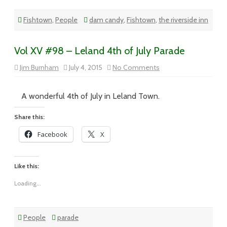
Fishtown
,
People
dam candy
,
Fishtown
,
the riverside inn
Vol XV #98 – Leland 4th of July Parade
on
Jim Burnham
July 4, 2015
No Comments
Vol
XV
#98
–
A wonderful 4th of July in Leland Town.
Leland
4th
of
Share this:
July
Parade
Facebook
X
Like this:
Loading...
People
parade