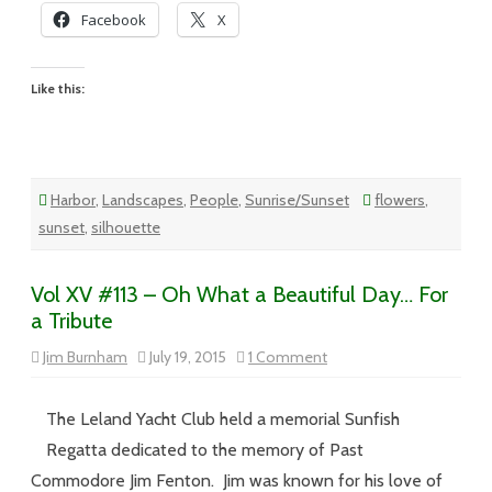
Facebook
X
Like this:
Harbor
,
Landscapes
,
People
,
Sunrise/Sunset
flowers
,
sunset
,
silhouette
Vol XV #113 – Oh What a Beautiful Day… For
a Tribute
on
Jim Burnham
July 19, 2015
1 Comment
Vol
XV
#113
–
The Leland Yacht Club held a memorial Sunfish
Oh
What
Regatta dedicated to the memory of Past
a
Beautiful
Commodore Jim Fenton. Jim was known for his love of