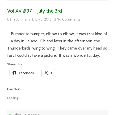
Vol XV #97 – July the 3rd
on
Jim Burnham
July 3, 2015
No Comments
Vol
XV
#97
–
Bumper to bumper, elbow to elbow, it was that kind of
July
the
a day in Leland. Oh and later in the afternoon, the
3rd
Thunderbirds, wing to wing. They came over my head so
fast I couldn’t take a picture. It was a wonderful day.
Share this:
Facebook
X
Like this:
Loading...