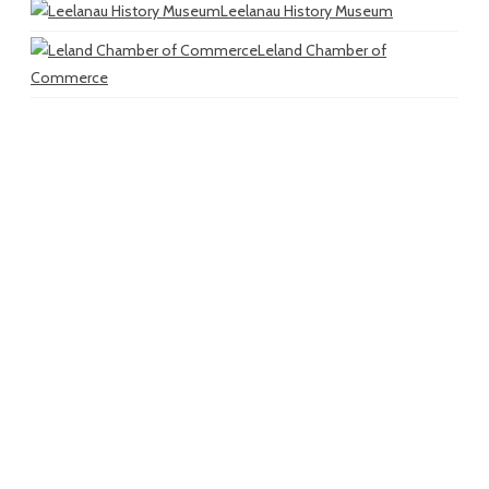
Leelanau History Museum
Leland Chamber of
Commerce