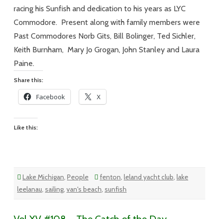
Day…
For
racing his Sunfish and dedication to his years as LYC
a
Tribute
Commodore. Present along with family members were
Past Commodores Norb Gits, Bill Bolinger, Ted Sichler,
Keith Burnham, Mary Jo Grogan, John Stanley and Laura
Paine.
Share this:
Facebook
X
Like this:
Lake Michigan
,
People
fenton
,
leland yacht club
,
lake
leelanau
,
sailing
,
van's beach
,
sunfish