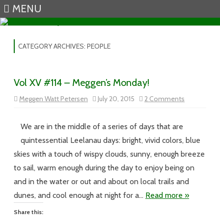
MENU
Skip to content
CATEGORY ARCHIVES:
PEOPLE
Vol XV #114 – Meggen’s Monday!
on
Meggen Watt Petersen
July 20, 2015
2 Comments
Vol
XV
#114
–
We are in the middle of a series of days that are
Meggen’s
Monday!
quintessential Leelanau days: bright, vivid colors, blue
skies with a touch of wispy clouds, sunny, enough breeze
to sail, warm enough during the day to enjoy being on
and in the water or out and about on local trails and
dunes, and cool enough at night for a…
Read more »
Share this: