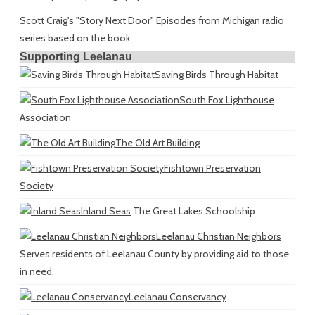
Scott Craig's "Story Next Door"
Episodes from Michigan radio
series based on the book
Supporting Leelanau
Saving Birds Through Habitat
South Fox Lighthouse
Association
The Old Art Building
Fishtown Preservation
Society
Inland Seas
The Great Lakes Schoolship
Leelanau Christian Neighbors
Serves residents of Leelanau County by providing aid to those
in need.
Leelanau Conservancy