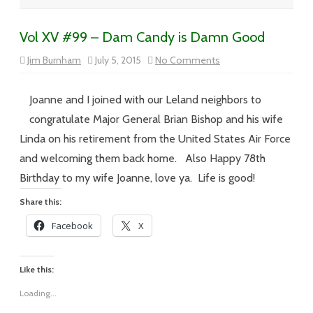
Vol XV #99 – Dam Candy is Damn Good
on
Jim Burnham
July 5, 2015
No Comments
Vol
XV
#99
–
Joanne and I joined with our Leland neighbors to
Dam
Candy
congratulate Major General Brian Bishop and his wife
is
Damn
Linda on his retirement from the United States Air Force
Good
and welcoming them back home. Also Happy 78th
Birthday to my wife Joanne, love ya. Life is good!
Share this:
Facebook
X
Like this:
Loading...