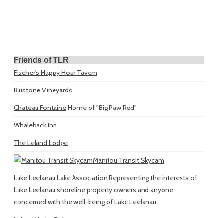
Friends of TLR
Fischer's Happy Hour Tavern
Blustone Vineyards
Chateau Fontaine
Home of "Big Paw Red"
Whaleback Inn
The Leland Lodge
Manitou Transit Skycam
Lake Leelanau Lake Association
Representing the interests of
Lake Leelanau shoreline property owners and anyone
concerned with the well-being of Lake Leelanau