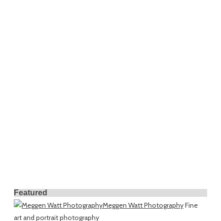
Featured
Meggen Watt Photography
Fine
art and portrait photography