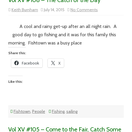
Vol XV #108 – The Catch of the Day
on
Keith Burnham
July 14, 2015
No Comments
Vol
XV
#108
–
A cool and rainy get-up after an all night rain. A
The
Catch
good day to go fishing and it was for this family this
of
the
morning. Fishtown was a busy place
Day
Share this:
Facebook
X
Like this:
Fishtown
,
People
Fishing
,
sailing
Vol XV #105 – Come to the Fair, Catch Some