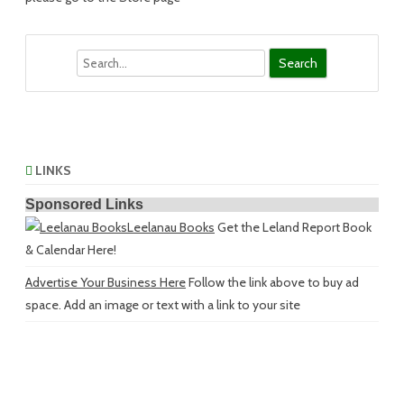
Search
LINKS
Sponsored Links
Leelanau Books
Get the Leland Report Book
& Calendar Here!
Advertise Your Business Here
Follow the link above to buy ad
space. Add an image or text with a link to your site