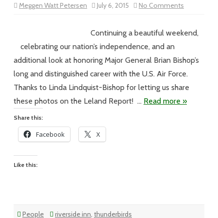
on
Meggen Watt Petersen
July 6, 2015
No Comments
Vol
XV
#100
–
Continuing a beautiful weekend,
Meggen’s
Monday
celebrating our nation’s independence, and an
additional look at honoring Major General Brian Bishop’s
long and distinguished career with the U.S. Air Force.
Thanks to Linda Lindquist-Bishop for letting us share
these photos on the Leland Report! …
Read more »
Share this:
Facebook
X
Like this:
People
riverside inn
,
thunderbirds