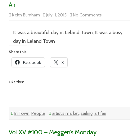
Air
on
Keith Burnham
July 11, 2015
No Comments
Vol
XV
#105
–
It was a beautiful day in Leland Town, It was a busy
Come
to
day in Leland Town
the
Fair,
Share this:
Catch
Some
Facebook
X
Air
Like this:
In Town
,
People
artist's market
,
sailing
,
art fair
Vol XV #100 – Meggen’s Monday