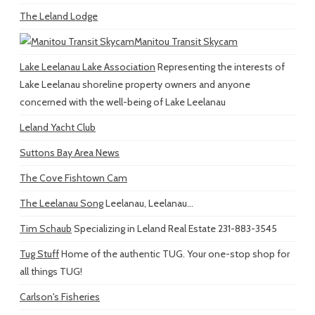
The Leland Lodge
Manitou Transit Skycam
Lake Leelanau Lake Association
Representing the interests of
Lake Leelanau shoreline property owners and anyone
concerned with the well-being of Lake Leelanau
Leland Yacht Club
Suttons Bay Area News
The Cove Fishtown Cam
The Leelanau Song
Leelanau, Leelanau...
Tim Schaub
Specializing in Leland Real Estate 231-883-3545
Tug Stuff
Home of the authentic TUG. Your one-stop shop for
all things TUG!
Carlson's Fisheries