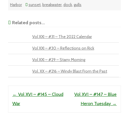
Harbor
sunset
,
breakwater
,
dock
,
gulls
Related posts...
Vol XXI – #31 – The 2022 Calendar
Vol XXI – #30 – Reflections on Rick
Vol XXI – #29 – Starry Morning
Vol. XX – #216 – Windy Blast From the Past
Post navigation
←
Vol XVI – #145 – Cloud
Vol XVI – #147 – Blue
War
Heron Tuesday
→