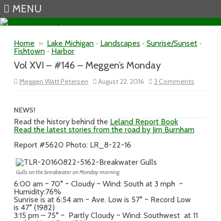
MENU
Skip to content
Home
»
Lake Michigan
•
Landscapes
•
Sunrise/Sunset
•
Fishtown
•
Harbor
Vol XVI – #146 – Meggen’s Monday
on
Meggen Watt Petersen
August 22, 2016
3 Comments
Vol
XVI
–
#146
NEWS!
–
Read the history behind the
Leland Report Book
Meggen’
Read the latest stories from the road by Jim Burnham
Monday
Report #5620 Photo: LR_8-22-16
Gulls on the breakwater on Monday morning
6:00 am ~ 70° ~ Cloudy ~ Wind: South at 3 mph ~
Humidity:76%
Sunrise is at 6:54 am ~ Ave. Low is 57° ~ Record Low
is 47° (1982)
3:15 pm – 75° ~ Partly Cloudy ~ Wind: Southwest at 11