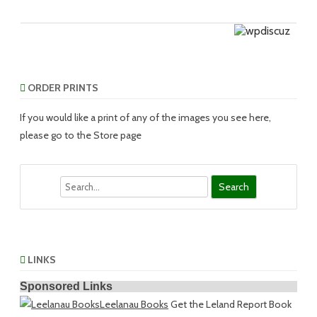
ORDER PRINTS
If you would like a print of any of the images you see here,
please go to the Store page
Search
LINKS
Sponsored Links
Leelanau Books
Get the Leland Report Book