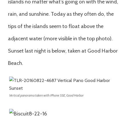
islands no matter what’s going on with the wind,
rain, and sunshine. Today as they often do, the
tips of the islands seem to float above the
adjacent water (more visible in the top photo).
Sunset last night is below, taken at Good Harbor
Beach.
Vertical panorama taken with iPhone 5SE, Good Harbor