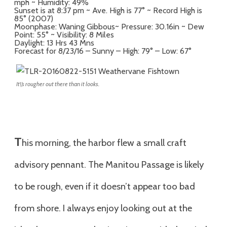
mph ~ Humidity: 49%
Sunset is at 8:37 pm ~ Ave. High is 77° ~ Record High is
85° (2007)
Moonphase: Waning Gibbous~ Pressure: 30.16in ~ Dew
Point: 55° ~ Visibility: 8 Miles
Daylight: 13 Hrs 43 Mns
Forecast for 8/23/16 – Sunny – High: 79° – Low: 67°
It\’s rougher out there than it looks.
T
his morning, the harbor flew a small craft
advisory pennant. The Manitou Passage is likely
to be rough, even if it doesn’t appear too bad
from shore. I always enjoy looking out at the