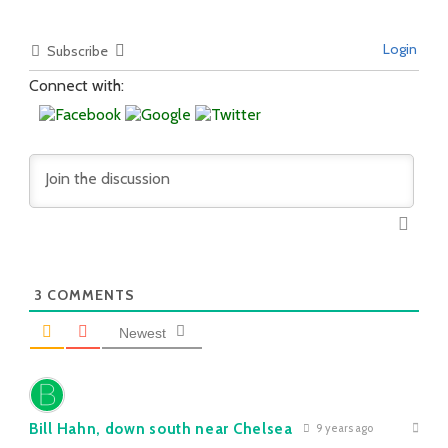
Login
Subscribe
Connect with:
3
COMMENTS
Newest
Bill Hahn, down south near Chelsea
9 years ago