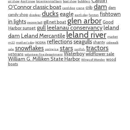
Caitlin
air show
April snow
bicentennial barn
boat show
bubblers
dam
O'Connor classic boat
crib
dam
carol dee
crane
ducks
eagle
fishtown
candy shop
dredger
earth day
fenton
glen arbor
in lights
gill net boat
Good
george ball
gull
leelanau conservancy
leland
Harbor sunset
leland river
dam
Leland Mercantile
market
reflections
seagulls
shanty
m22
mother's day
NODRA
sidewalk
tractors
snowflakes
stars
sale
spring ice
sunfish
Waterboy
wildflower sale
veterans
volunteer fire department
William G. Milliken State Harbor
wood
Wings of Wonder
boats