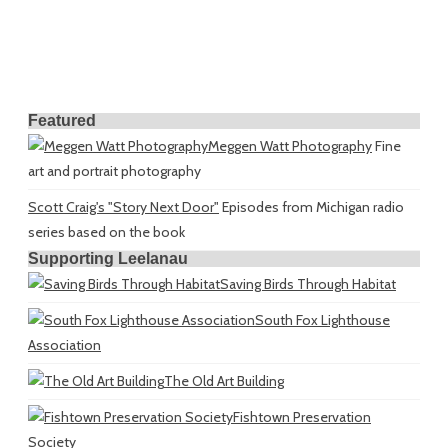
Featured
Meggen Watt Photography
Fine
art and portrait photography
Scott Craig's "Story Next Door"
Episodes from Michigan radio
series based on the book
Supporting Leelanau
Saving Birds Through Habitat
South Fox Lighthouse
Association
The Old Art Building
Fishtown Preservation
Society