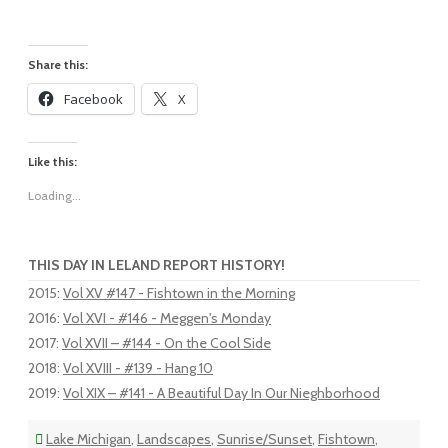
Share this:
Facebook
X
Like this:
Loading...
THIS DAY IN LELAND REPORT HISTORY!
2015
:
Vol XV #147 - Fishtown in the Morning
2016
:
Vol XVI - #146 - Meggen's Monday
2017
:
Vol XVII – #144 - On the Cool Side
2018
:
Vol XVIII - #139 - Hang 10
2019
:
Vol XIX – #141 - A Beautiful Day In Our Nieghborhood
Lake Michigan
,
Landscapes
,
Sunrise/Sunset
,
Fishtown
,