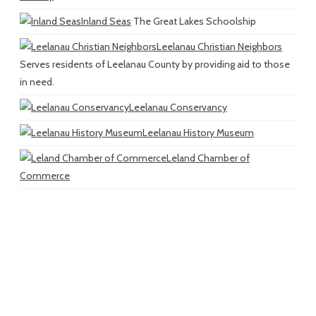
Inland Seas
The Great Lakes Schoolship
Leelanau Christian Neighbors
Serves residents of Leelanau County by providing aid to those
in need.
Leelanau Conservancy
Leelanau History Museum
Leland Chamber of
Commerce