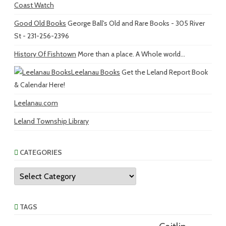
Coast Watch
Good Old Books
George Ball's Old and Rare Books - 305 River
St - 231-256-2396
History Of Fishtown
More than a place. A Whole world...
Leelanau Books
Get the Leland Report Book
& Calendar Here!
Leelanau.com
Leland Township Library
CATEGORIES
Categories
TAGS