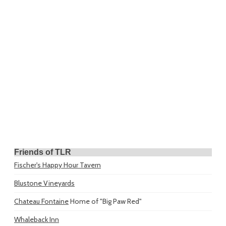
Friends of TLR
Fischer's Happy Hour Tavern
Blustone Vineyards
Chateau Fontaine
Home of "Big Paw Red"
Whaleback Inn