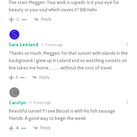
Five stars Meggen. Your work is superb. Is it your eye for
beauty or your soul which craves it? Bill Hahn
Reply
0
Sara Leeland
9 years ago
Thanks so much, Meggen, for that sunset with islands in the
background. I grew up in Leland and so watching sunsets on
line takes me home………….without the cost of travel.
Reply
1
Carolyn
9 years ago
Beautiful sunset?! I see Biscuit is with his fish sausage
friends. A good way to begin the week
Reply
4