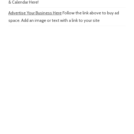
& Calendar Here!
Advertise Your Business Here
Follow the link above to buy ad
space. Add an image or text with a link to your site